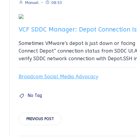
Manuel
-
08:53
VCF SDDC Manager: Depot Connection Is
Sometimes VMware’s depot is just down or facing 
Connect Depot” connection status from SDDC UI.Ad
verify SDDC network connection with Depot.SSH i
Broadcom Social Media Advocacy
No Tag
Post
PREVIOUS POST
navigation