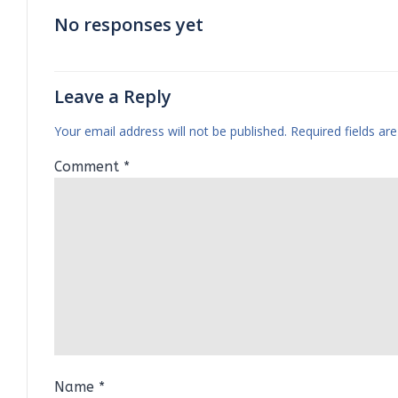
No responses yet
Leave a Reply
Your email address will not be published.
Required fields a
Comment
*
Name
*