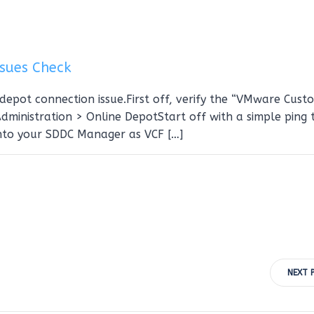
sues Check
depot connection issue.First off, verify the “VMware Cust
ministration > Online DepotStart off with a simple ping 
nto your SDDC Manager as VCF […]
Post
NEXT 
navigation