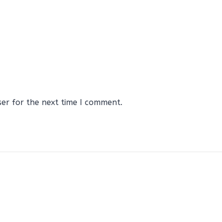
ser for the next time I comment.