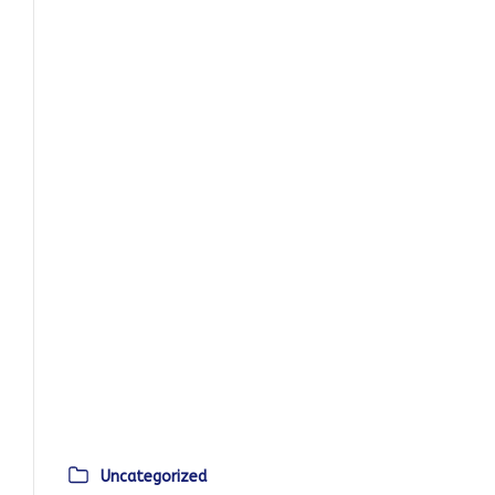
Uncategorized