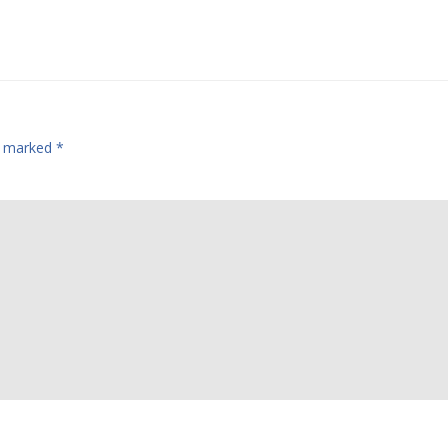
re marked
*