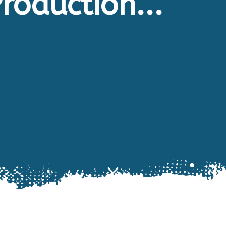
roduction...