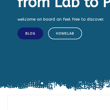
from Lab to P
welcome on board an feel free to discover.
BLOG
HOMELAB