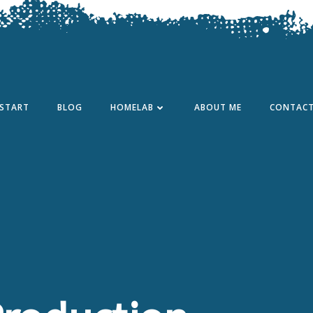
START
BLOG
HOMELAB
ABOUT ME
CONTAC