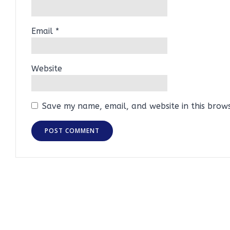
Email
*
Website
Save my name, email, and website in this brow