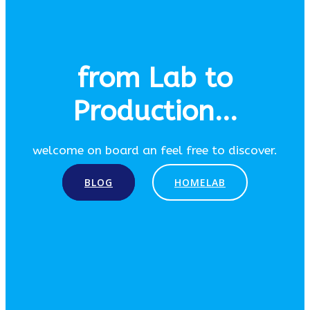
from Lab to
Production...
welcome on board an feel free to discover.
BLOG
HOMELAB