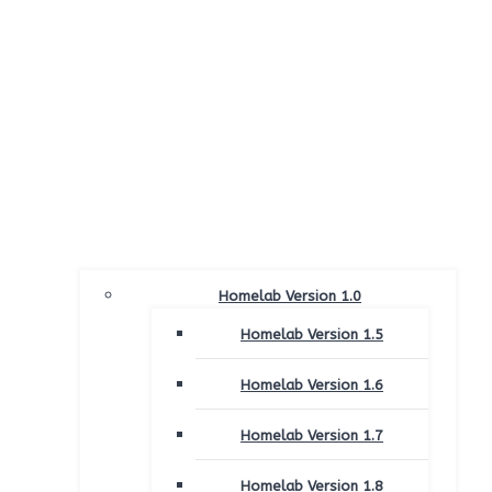
Homelab Version 1.0
Homelab Version 1.5
Homelab Version 1.6
Homelab Version 1.7
Homelab Version 1.8