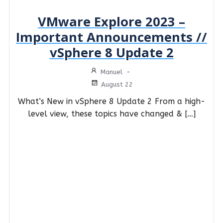
VMware Explore 2023 –
Important Announcements //
vSphere 8 Update 2
Manuel
-
August 22
What’s New in vSphere 8 Update 2 From a high-
level view, these topics have changed & […]