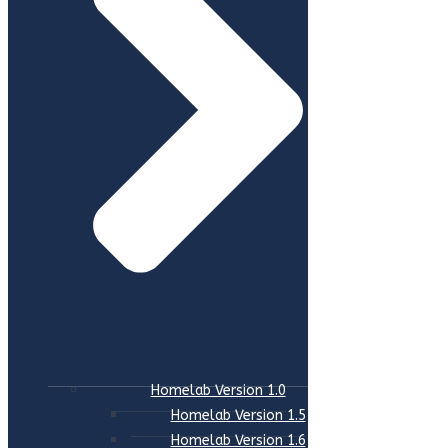
Homelab Version 1.0
Homelab Version 1.5
Homelab Version 1.6