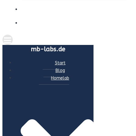
ABOUT ME
CONTACT
mb-labs.de
Start
Blog
Homelab