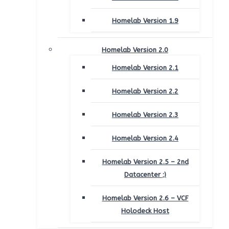
Homelab Version 1.9
Homelab Version 2.0
Homelab Version 2.1
Homelab Version 2.2
Homelab Version 2.3
Homelab Version 2.4
Homelab Version 2.5 – 2nd
Datacenter ;)
Homelab Version 2.6 – VCF
Holodeck Host