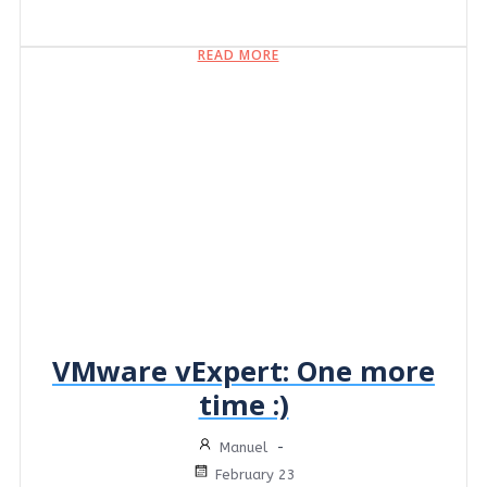
READ MORE
VMware vExpert: One more
time :)
Manuel
-
February 23