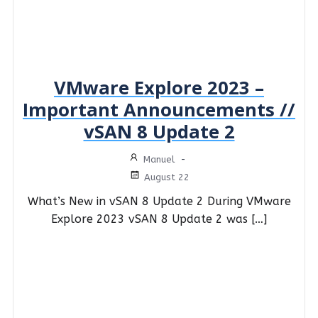
VMware Explore 2023 –
Important Announcements //
vSAN 8 Update 2
Manuel
-
August 22
What’s New in vSAN 8 Update 2 During VMware
Explore 2023 vSAN 8 Update 2 was […]