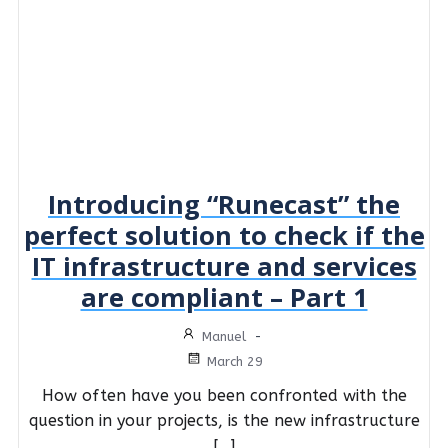
Introducing “Runecast” the
perfect solution to check if the
IT infrastructure and services
are compliant – Part 1
Manuel
-
March 29
How often have you been confronted with the
question in your projects, is the new infrastructure
[…]