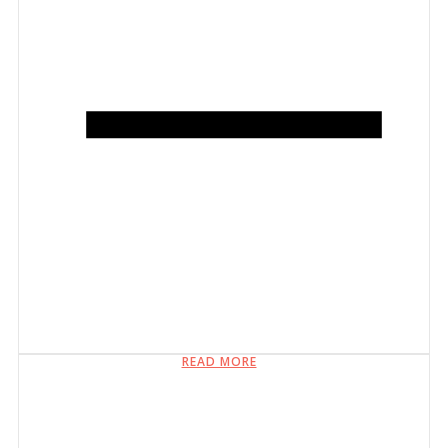
READ MORE