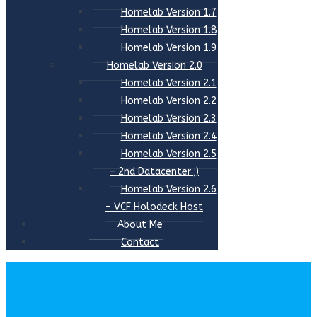
Homelab Version 1.7
Homelab Version 1.8
Homelab Version 1.9
Homelab Version 2.0
Homelab Version 2.1
Homelab Version 2.2
Homelab Version 2.3
Homelab Version 2.4
Homelab Version 2.5
– 2nd Datacenter ;)
Homelab Version 2.6
– VCF Holodeck Host
About Me
Contact