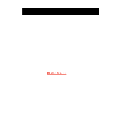
READ MORE