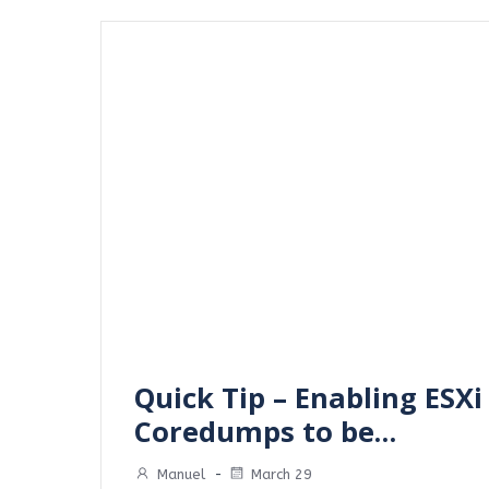
Quick Tip – Enabling ESXi
Coredumps to be…
Manuel
-
March 29