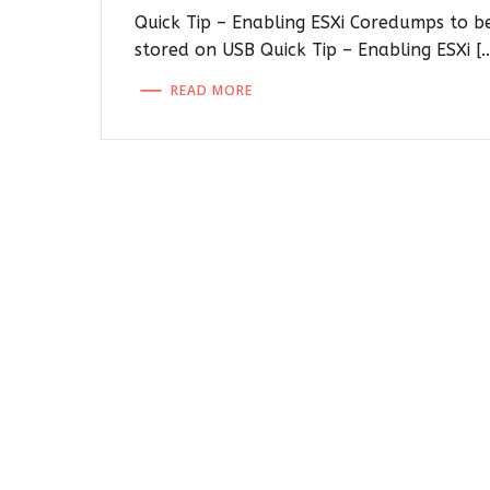
Quick Tip – Enabling ESXi Coredumps to b
stored on USB Quick Tip – Enabling ESXi [
READ MORE