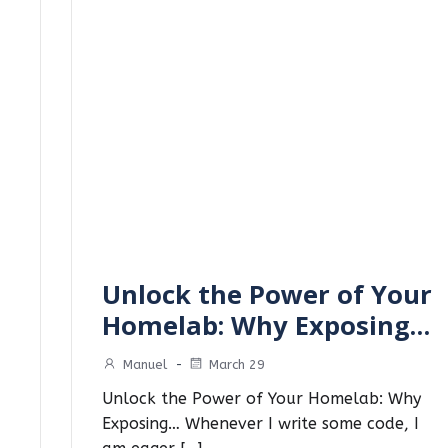
Unlock the Power of Your
Homelab: Why Exposing…
Manuel
-
March 29
Unlock the Power of Your Homelab: Why
Exposing… Whenever I write some code, I