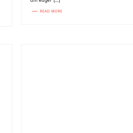
am eager […]
READ MORE