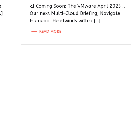
e
📆 Coming Soon: The VMware April 2023…
…]
Our next Multi-Cloud Briefing, Navigate
Economic Headwinds with a […]
READ MORE