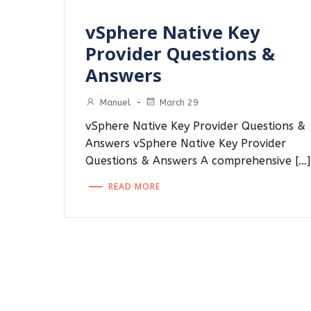
vSphere Native Key
Provider Questions &
Answers
Manuel
-
March 29
vSphere Native Key Provider Questions &
Answers vSphere Native Key Provider
Questions & Answers A comprehensive […]
READ MORE