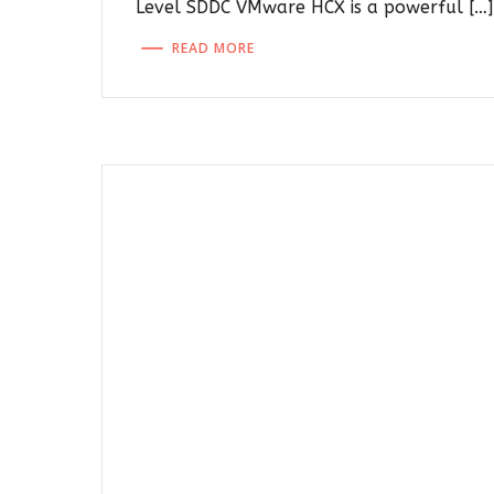
Level SDDC VMware HCX is a powerful […]
READ MORE