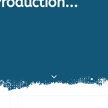
roduction...