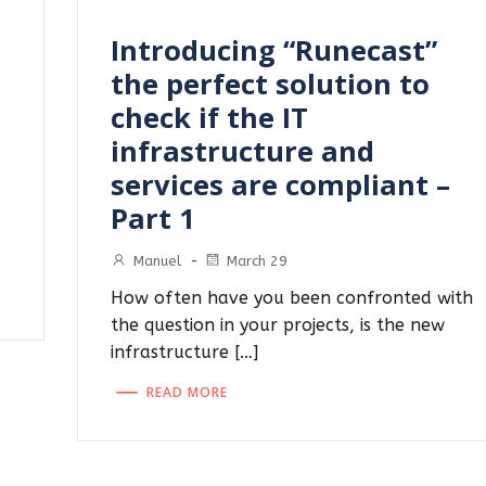
Introducing “Runecast”
the perfect solution to
check if the IT
infrastructure and
services are compliant –
Part 1
Manuel
-
March 29
How often have you been confronted with
the question in your projects, is the new
infrastructure […]
READ MORE