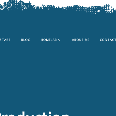
START
BLOG
HOMELAB
ABOUT ME
CONTAC