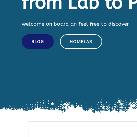
from Lab to P
welcome on board an feel free to discover.
BLOG
HOMELAB