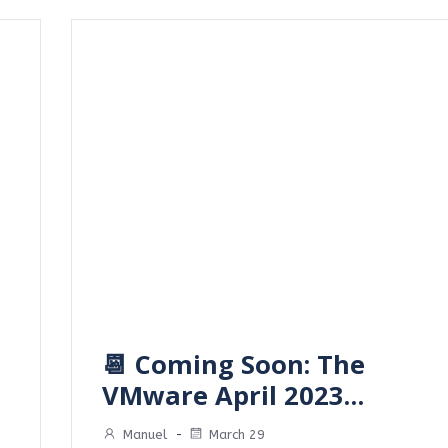
📆 Coming Soon: The
VMware April 2023…
Manuel
-
March 29