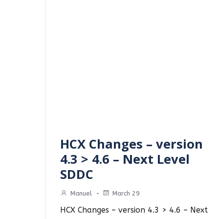
HCX Changes – version
4.3 > 4.6 – Next Level
SDDC
Manuel
-
March 29
HCX Changes – version 4.3 > 4.6 – Next