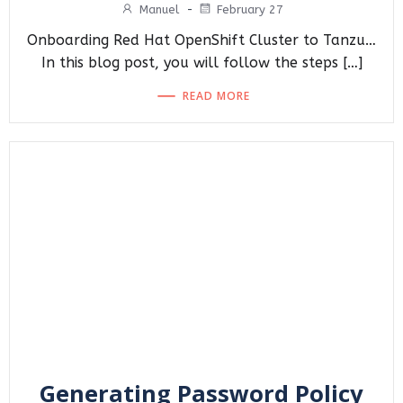
Manuel
-
February 27
Onboarding Red Hat OpenShift Cluster to Tanzu…
In this blog post, you will follow the steps […]
READ MORE
Generating Password Policy