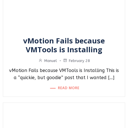
vMotion Fails because
VMTools is Installing
Manuel
-
February 28
vMotion Fails because VMTools is Installing This is
a “quickie, but goodie” post that I wanted […]
READ MORE