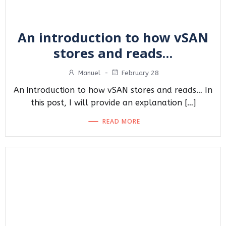
An introduction to how vSAN
stores and reads…
Manuel
-
February 28
An introduction to how vSAN stores and reads… In
this post, I will provide an explanation […]
READ MORE