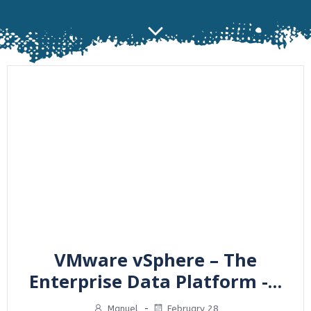
VMware vSphere – The
Enterprise Data Platform -…
Manuel
-
February 28