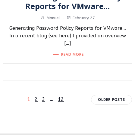
Reports for VMware…
Manuel
-
February 27
Generating Password Policy Reports for VMware…
In a recent blog (see here) I provided an overview
[…]
READ MORE
Posts
Posts
Page
Page
Page
Page
1
2
3
…
12
OLDER POSTS
navigation
navigat