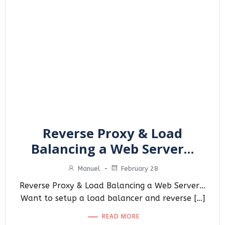
Reverse Proxy & Load
Balancing a Web Server…
Manuel
-
February 28
Reverse Proxy & Load Balancing a Web Server…
Want to setup a load balancer and reverse […]
READ MORE