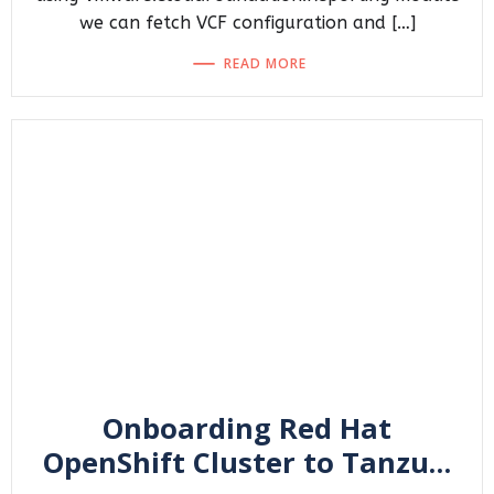
we can fetch VCF configuration and […]
READ MORE
Onboarding Red Hat
OpenShift Cluster to Tanzu…