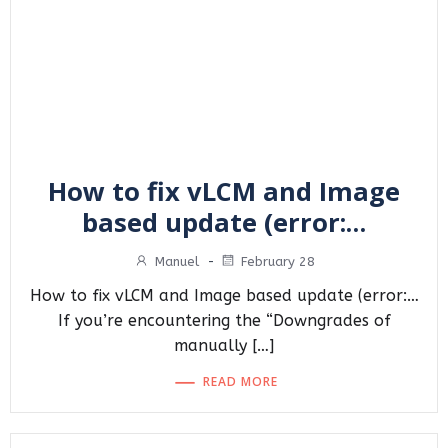
How to fix vLCM and Image
based update (error:…
Manuel
-
February 28
How to fix vLCM and Image based update (error:…
If you’re encountering the “Downgrades of
manually […]
READ MORE