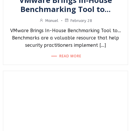
VMware Brings In-House
Benchmarking Tool to…
Manuel
-
February 28
VMware Brings In-House Benchmarking Tool to…
Benchmarks are a valuable resource that help
security practitioners implement […]
READ MORE