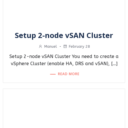
Setup 2-node vSAN Cluster
Manuel
-
February 28
Setup 2-node vSAN Cluster You need to create a
vSphere Cluster (enable HA, DRS and vSAN), […]
READ MORE