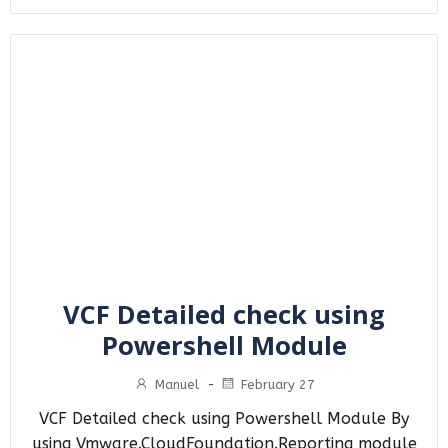
VCF Detailed check using
Powershell Module
Manuel
-
February 27
VCF Detailed check using Powershell Module By
using Vmware.CloudFoundation.Reporting module