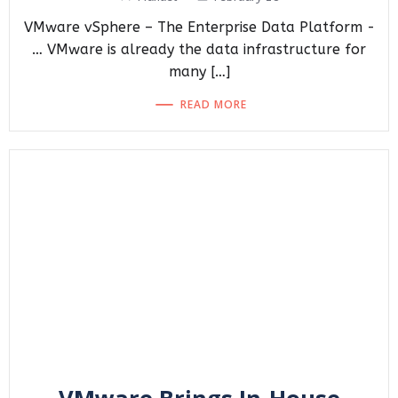
VMware vSphere – The Enterprise Data Platform -
… VMware is already the data infrastructure for
many […]
READ MORE