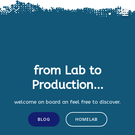
Skip
to
content
from Lab to
Production...
welcome on board an feel free to discover.
BLOG
HOMELAB