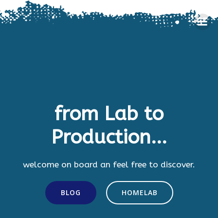
Skip
to
content
from Lab to
Production...
welcome on board an feel free to discover.
BLOG
HOMELAB