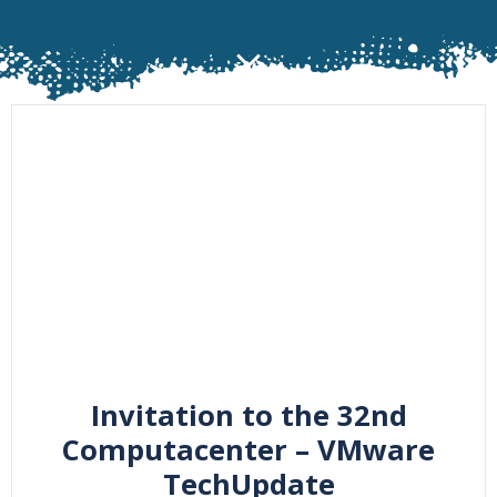
Invitation to the 32nd
Computacenter – VMware
TechUpdate