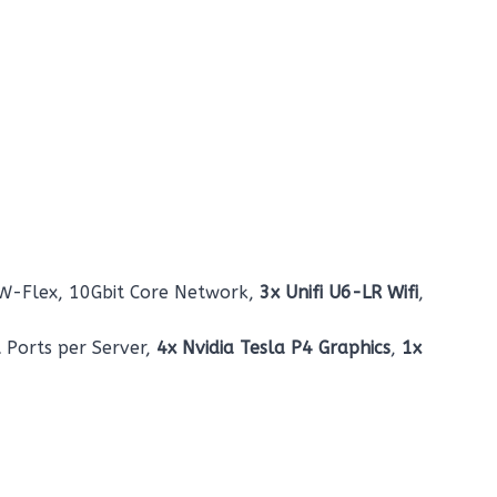
SW-Flex, 10Gbit Core Network,
3x Unifi U6-LR Wifi
,
t Ports per Server,
4x Nvidia Tesla P4 Graphics
,
1x