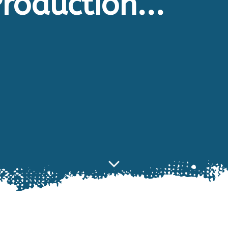
roduction...