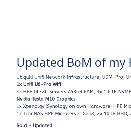
Updated BoM of my 
Ubiquiti Unifi Network Infrastructure, UDM-Pro,
1x Unifi U6-Pro Wifi
3x HPE DL380 Servers 768GB RAM, 3x 1,6TB NVME
Nvidia Tesla M10 Graphics
1x Xpenolgy (Synology on own Hardware) HPE Micr
1x TrueNAS HPE Microserver Gen8, 2x 10TB HHD, 
Bold = Updated