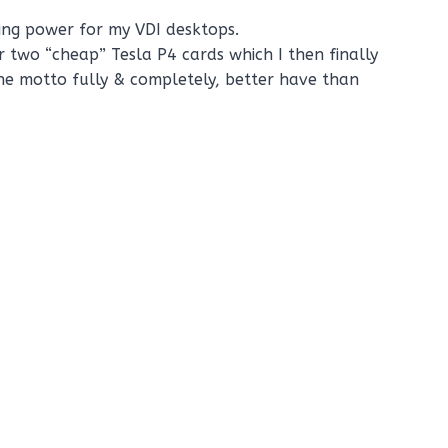
ting power for my VDI desktops.
or two “cheap” Tesla P4 cards which I then finally
the motto fully & completely, better have than