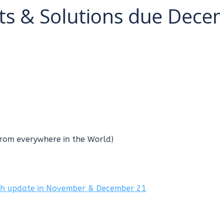
s & Solutions due Dec
from everywhere in the World)
ch update in November & December 21