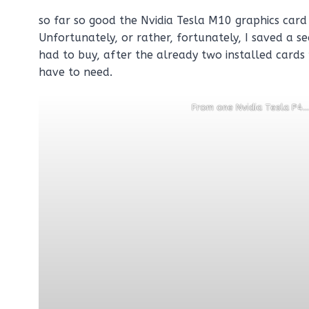
so far so good the Nvidia Tesla M10 graphics card 
Unfortunately, or rather, fortunately, I saved a se
had to buy, after the already two installed cards
have to need.
From one Nvidia Tesla P4…