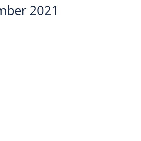
ember 2021