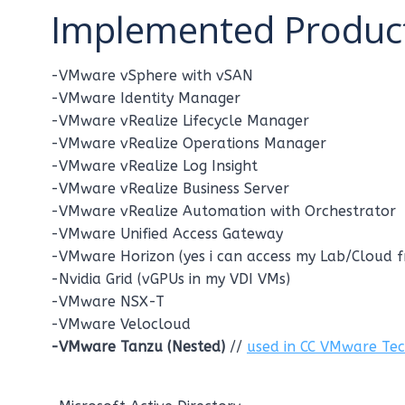
Implemented Product
-VMware vSphere with vSAN
-VMware Identity Manager
-VMware vRealize Lifecycle Manager
-VMware vRealize Operations Manager
-VMware vRealize Log Insight
-VMware vRealize Business Server
-VMware vRealize Automation with Orchestrator
-VMware Unified Access Gateway
-VMware Horizon (yes i can access my Lab/Cloud 
-Nvidia Grid (vGPUs in my VDI VMs)
-VMware NSX-T
-VMware Velocloud
-VMware Tanzu (Nested)
//
used in CC VMware Te