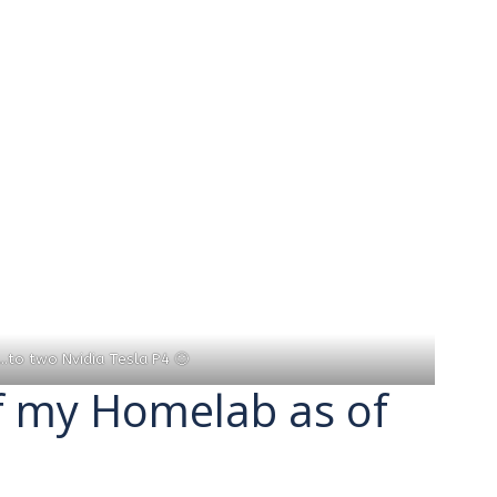
…to two Nvidia Tesla P4 🙂
f my Homelab as of