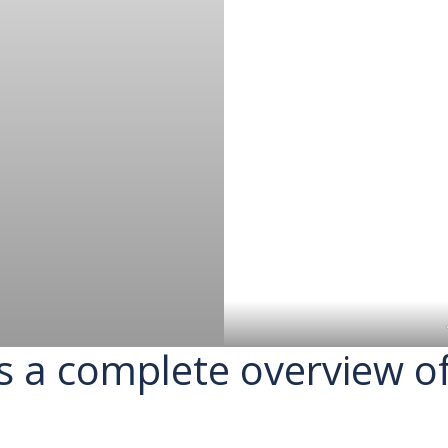
s a complete overview o