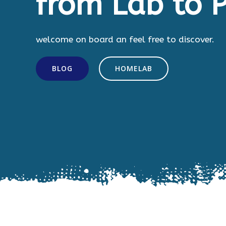
from Lab to P
welcome on board an feel free to discover.
BLOG
HOMELAB