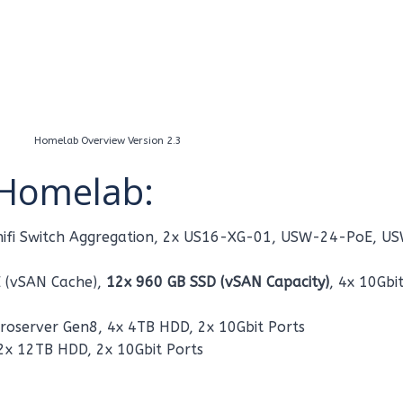
Homelab Overview Version 2.3
Homelab:
 Unifi Switch Aggregation, 2x US16-XG-01, USW-24-PoE, U
 (vSAN Cache),
12x 960 GB SSD (vSAN Capacity)
, 4x 10Gbi
oserver Gen8, 4x 4TB HDD, 2x 10Gbit Ports
2x 12TB HDD, 2x 10Gbit Ports