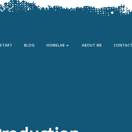
START
BLOG
HOMELAB
ABOUT ME
CONTAC