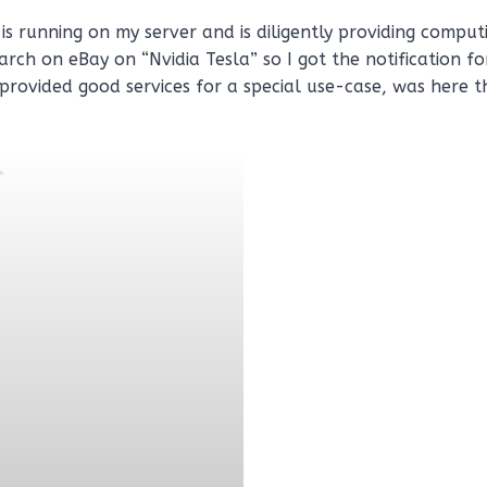
is running on my server and is diligently providing compu
arch on eBay on “Nvidia Tesla” so I got the notification f
 provided good services for a special use-case, was here 
.