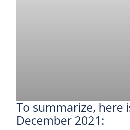
To summarize, here i
December 2021: