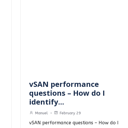
vSAN performance
questions – How do I
identify…
Manuel
-
February 29
vSAN performance questions – How do I