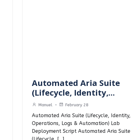
Automated Aria Suite
(Lifecycle, Identity,…
Manuel
-
February 28
Automated Aria Suite (Lifecycle, Identity,
Operations, Logs & Automation) Lab
Deployment Script Automated Aria Suite
(Lifecycle, […]