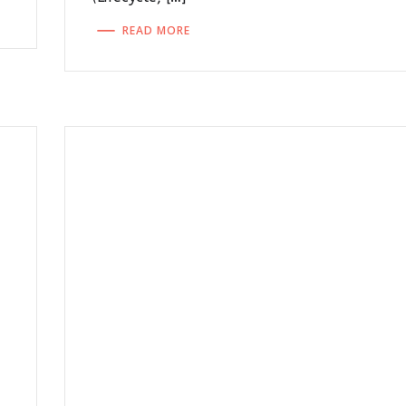
READ MORE