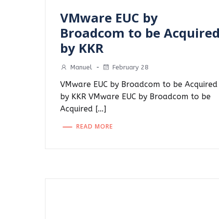
VMware EUC by
Broadcom to be Acquire
by KKR
Manuel
-
February 28
VMware EUC by Broadcom to be Acquired
by KKR VMware EUC by Broadcom to be
Acquired […]
READ MORE