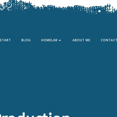
START
BLOG
HOMELAB
ABOUT ME
CONTAC