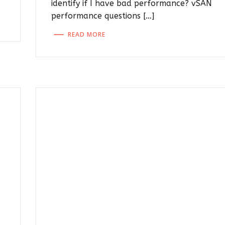
identify if I have bad performance? vSAN
performance questions […]
READ MORE