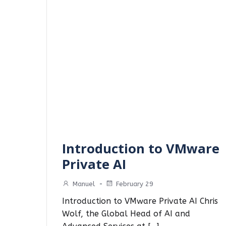
Introduction to VMware
Private AI
Manuel
-
February 29
Introduction to VMware Private AI Chris
Wolf, the Global Head of AI and