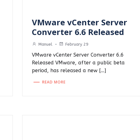
VMware vCenter Server
Converter 6.6 Released
Manuel
-
February 29
VMware vCenter Server Converter 6.6
Released VMware, after a public beta
period, has released a new […]
READ MORE