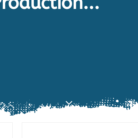
roduction...