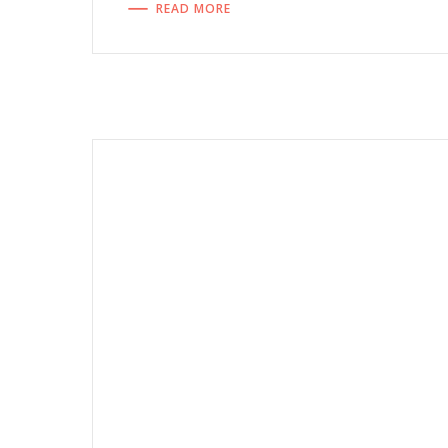
READ MORE