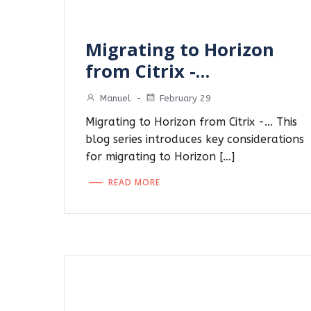
Migrating to Horizon
from Citrix -…
Manuel
-
February 29
Migrating to Horizon from Citrix -… This
blog series introduces key considerations
for migrating to Horizon […]
READ MORE