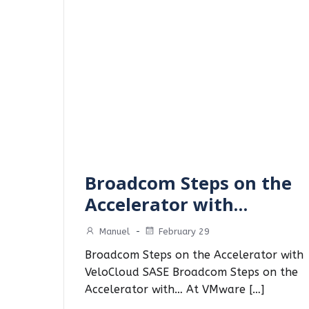
Broadcom Steps on the
Accelerator with…
Manuel
-
February 29
Broadcom Steps on the Accelerator with
VeloCloud SASE Broadcom Steps on the
Accelerator with… At VMware […]