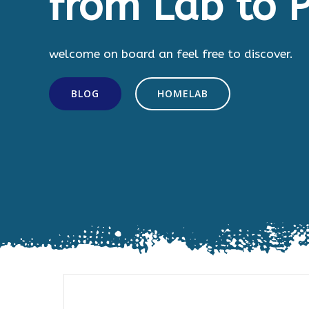
from Lab to P
welcome on board an feel free to discover.
BLOG
HOMELAB