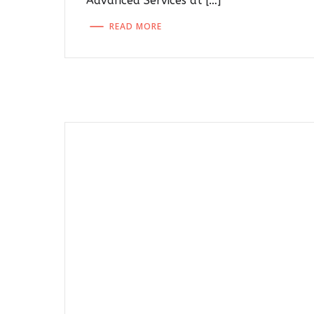
Advanced Services at […]
READ MORE