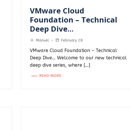
VMware Cloud
d
Foundation – Technical
Deep Dive…
Manuel
-
February 28
VMware Cloud Foundation – Technical
Deep Dive… Welcome to our new technical
deep dive series, where […]
READ MORE