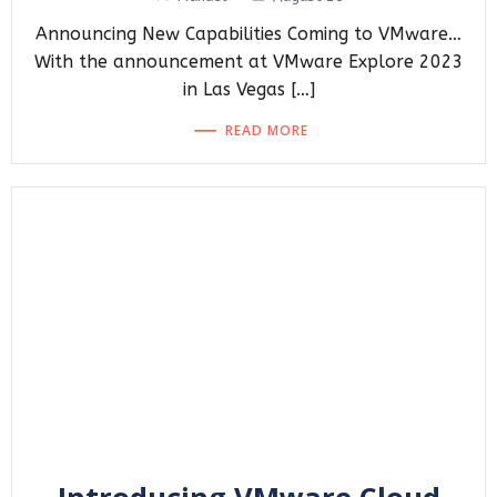
Announcing New Capabilities Coming to VMware…
With the announcement at VMware Explore 2023
in Las Vegas […]
READ MORE