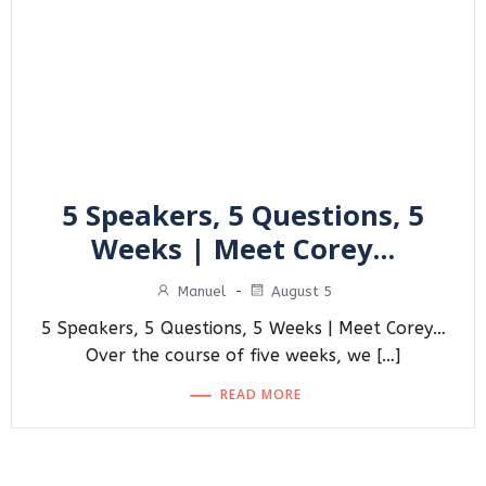
5 Speakers, 5 Questions, 5
Weeks | Meet Corey…
Manuel
-
August 5
5 Speakers, 5 Questions, 5 Weeks | Meet Corey…
Over the course of five weeks, we […]
READ MORE