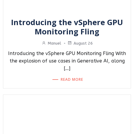
Introducing the vSphere GPU
Monitoring Fling
Manuel
-
August 26
Introducing the vSphere GPU Monitoring Fling With
the explosion of use cases in Generative AI, along
[…]
READ MORE