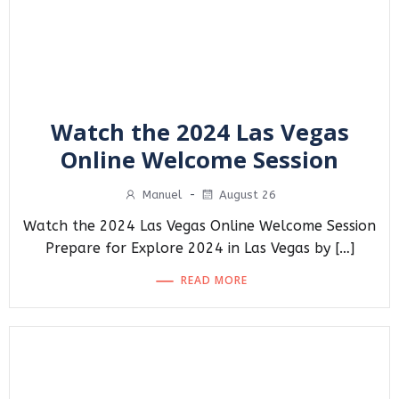
Watch the 2024 Las Vegas
Online Welcome Session
Manuel
-
August 26
Watch the 2024 Las Vegas Online Welcome Session
Prepare for Explore 2024 in Las Vegas by […]
READ MORE