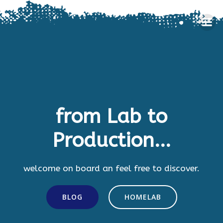
Skip
to
content
from Lab to
Production...
welcome on board an feel free to discover.
BLOG
HOMELAB