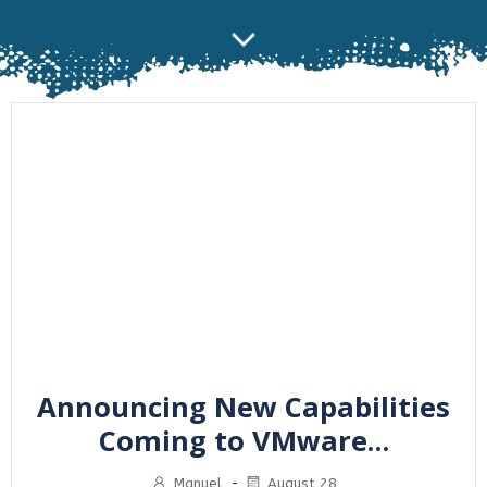
Announcing New Capabilities
Coming to VMware…
Manuel
-
August 28