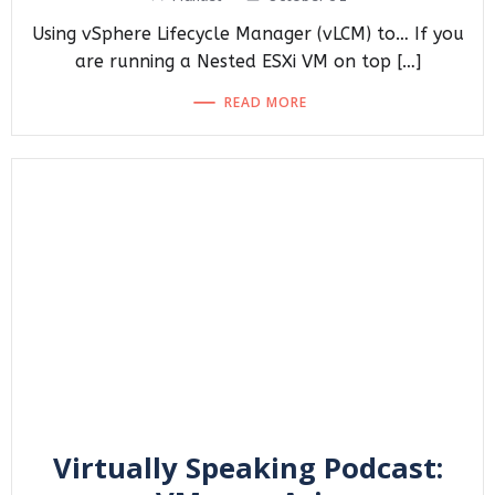
Using vSphere Lifecycle Manager (vLCM) to… If you
are running a Nested ESXi VM on top […]
READ MORE
Virtually Speaking Podcast: