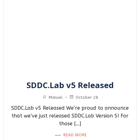
SDDC.Lab v5 Released
Manuel
-
October 28
SDDC.Lab v5 Released We’re proud to announce
that we’ve just released SDDC.Lab Version 5! For
those […]
READ MORE