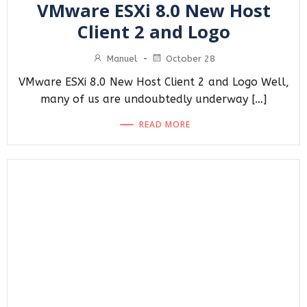
VMware ESXi 8.0 New Host
Client 2 and Logo
Manuel
-
October 28
VMware ESXi 8.0 New Host Client 2 and Logo Well,
many of us are undoubtedly underway […]
READ MORE