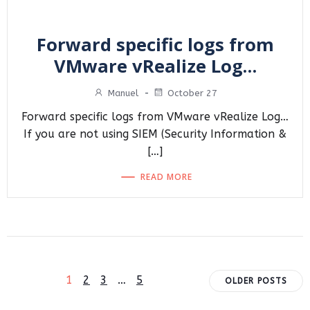
Forward specific logs from
VMware vRealize Log…
Manuel
-
October 27
Forward specific logs from VMware vRealize Log…
If you are not using SIEM (Security Information &
[…]
READ MORE
Posts
Posts
Page
Page
Page
Page
1
2
3
…
5
OLDER POSTS