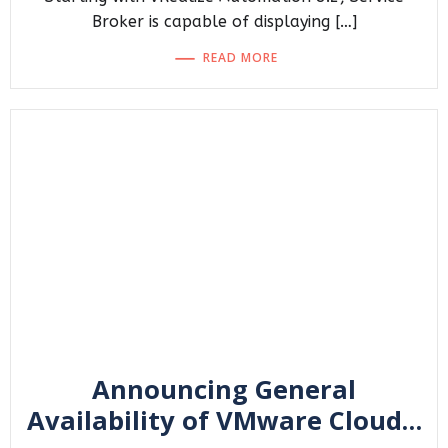
Broker is capable of displaying […]
READ MORE
Announcing General
Availability of VMware Cloud…