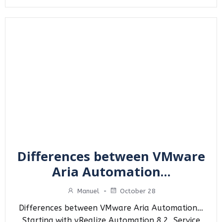
Differences between VMware
Aria Automation…
Manuel
-
October 28
Differences between VMware Aria Automation…
Starting with vRealize Automation 8.2, Service