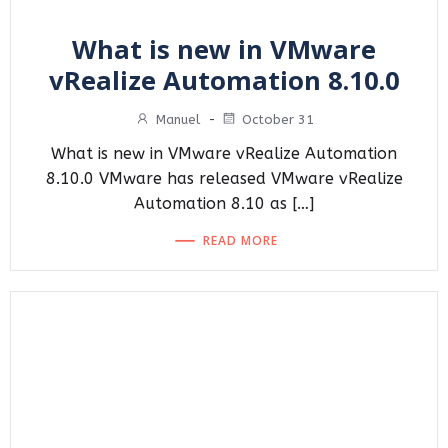
What is new in VMware
vRealize Automation 8.10.0
Manuel
-
October 31
What is new in VMware vRealize Automation
8.10.0 VMware has released VMware vRealize
Automation 8.10 as […]
READ MORE