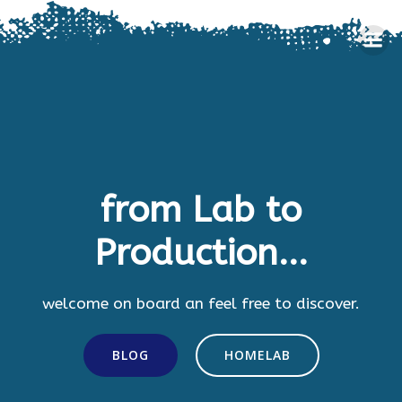
Skip
to
content
from Lab to
Production...
welcome on board an feel free to discover.
BLOG
HOMELAB