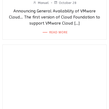
Manuel
-
October 28
Announcing General Availability of VMware
Cloud… The first version of Cloud Foundation to
support VMware Cloud […]
READ MORE