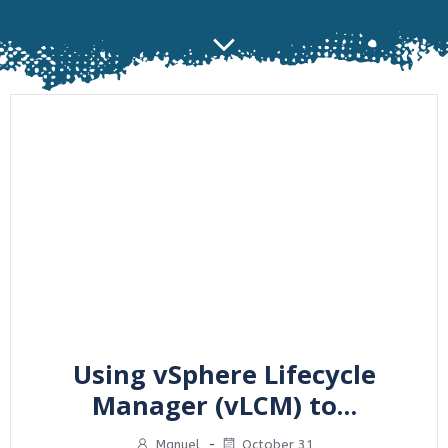
Using vSphere Lifecycle
Manager (vLCM) to…
Manuel
-
October 31