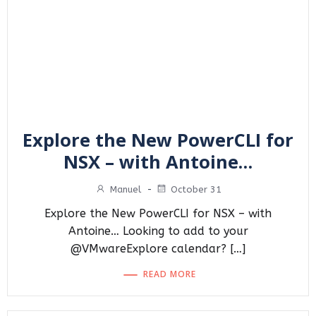
Explore the New PowerCLI for
NSX – with Antoine…
Manuel
-
October 31
Explore the New PowerCLI for NSX – with
Antoine… Looking to add to your
@VMwareExplore calendar? […]
READ MORE