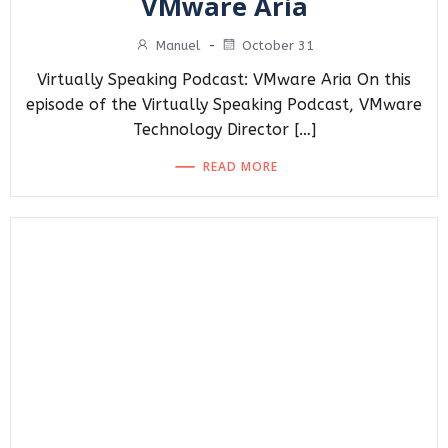
VMware Aria
Manuel
-
October 31
Virtually Speaking Podcast: VMware Aria On this
episode of the Virtually Speaking Podcast, VMware
Technology Director […]
READ MORE