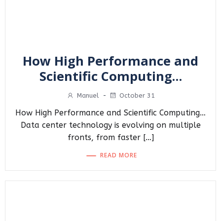
How High Performance and
Scientific Computing…
Manuel
-
October 31
How High Performance and Scientific Computing…
Data center technology is evolving on multiple
fronts, from faster […]
READ MORE