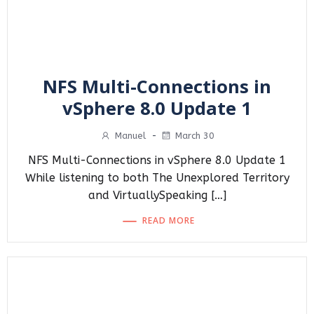
NFS Multi-Connections in
vSphere 8.0 Update 1
Manuel
-
March 30
NFS Multi-Connections in vSphere 8.0 Update 1
While listening to both The Unexplored Territory
and VirtuallySpeaking […]
READ MORE