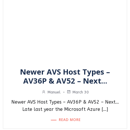
Newer AVS Host Types –
AV36P & AV52 – Next…
Manuel
-
March 30
Newer AVS Host Types – AV36P & AV52 – Next…
Late last year the Microsoft Azure […]
READ MORE