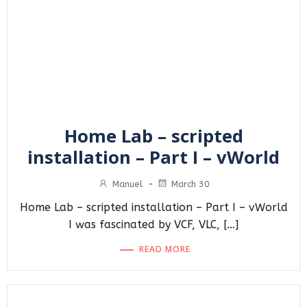
Home Lab – scripted
installation – Part I – vWorld
Manuel
-
March 30
Home Lab – scripted installation – Part I – vWorld
I was fascinated by VCF, VLC, […]
READ MORE