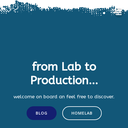
Skip
to
content
from Lab to
Production...
welcome on board an feel free to discover.
BLOG
HOMELAB