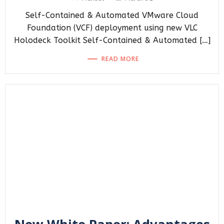
Self-Contained & Automated VMware Cloud
Foundation (VCF) deployment using new VLC
Holodeck Toolkit Self-Contained & Automated […]
READ MORE