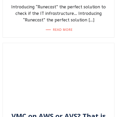
Introducing “Runecast” the perfect solution to
check if the IT infrastructure… Introducing
“Runecast” the perfect solution […]
READ MORE
VMC on AWS or AVS? That is