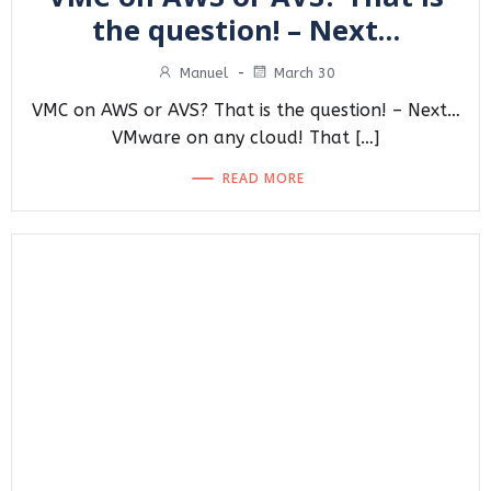
the question! – Next…
Manuel
-
March 30
VMC on AWS or AVS? That is the question! – Next…
VMware on any cloud! That […]
READ MORE