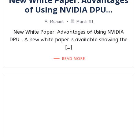
New White Paper: Advantages
of Using NVIDIA DPU…
Manuel
-
March 31
New White Paper: Advantages of Using NVIDIA
DPU… A new white paper is available showing the
[…]
READ MORE