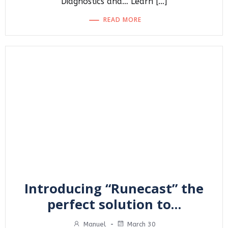
Diagnostics and… Learn […]
READ MORE
Introducing “Runecast” the
perfect solution to…
Manuel
-
March 30