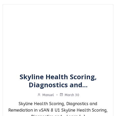
Skyline Health Scoring,
Diagnostics and…
Manuel
-
March 30
Skyline Health Scoring, Diagnostics and
Remediation in vSAN 8 U1 Skyline Health Scoring,