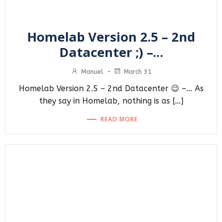
Homelab Version 2.5 – 2nd
Datacenter ;) –…
Manuel
-
March 31
Homelab Version 2.5 – 2nd Datacenter 😉 –… As
they say in Homelab, nothing is as […]
READ MORE