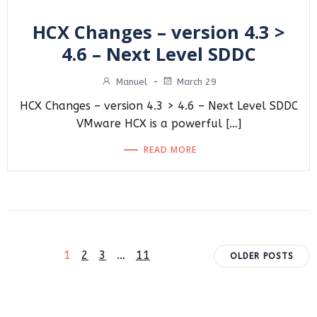
HCX Changes – version 4.3 >
4.6 – Next Level SDDC
Manuel
-
March 29
HCX Changes – version 4.3 > 4.6 – Next Level SDDC
VMware HCX is a powerful […]
READ MORE
Posts
Posts
Page
Page
Page
Page
1
2
3
…
11
OLDER POSTS
navigation
navigat