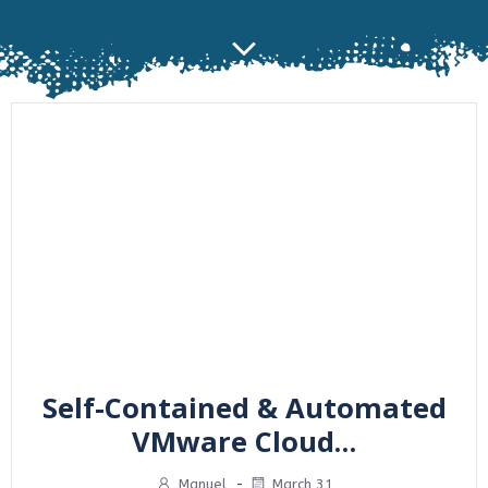
Self-Contained & Automated
VMware Cloud…
Manuel
-
March 31