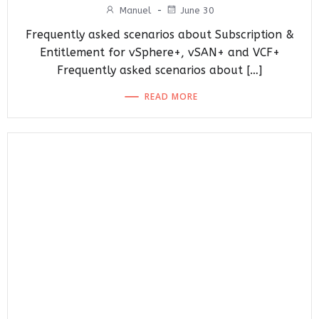
Manuel
-
June 30
Frequently asked scenarios about Subscription &
Entitlement for vSphere+, vSAN+ and VCF+
Frequently asked scenarios about […]
READ MORE