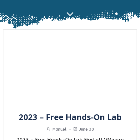
2023 – Free Hands-On Lab
Manuel
-
June 30
2023 – Free Hands-On Lab Find all VMware