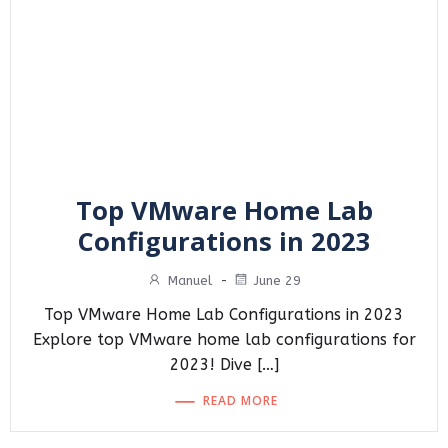
Top VMware Home Lab
Configurations in 2023
Manuel
-
June 29
Top VMware Home Lab Configurations in 2023
Explore top VMware home lab configurations for
2023! Dive […]
READ MORE