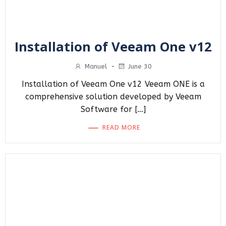
Installation of Veeam One v12
Manuel
-
June 30
Installation of Veeam One v12 Veeam ONE is a
comprehensive solution developed by Veeam
Software for […]
READ MORE