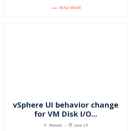
READ MORE
vSphere UI behavior change
for VM Disk I/O…
Manuel
-
June 29