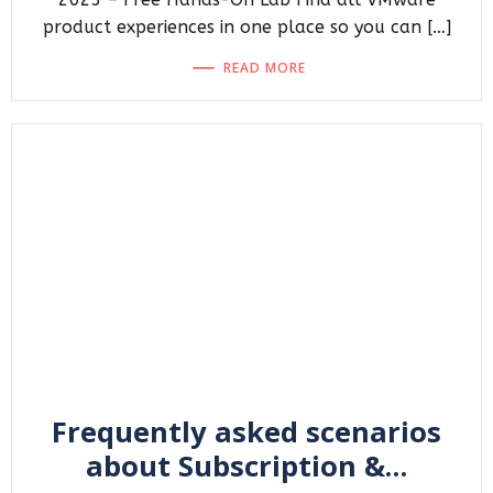
product experiences in one place so you can […]
READ MORE
Frequently asked scenarios
about Subscription &…