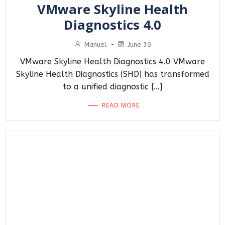
VMware Skyline Health
Diagnostics 4.0
Manuel
-
June 30
VMware Skyline Health Diagnostics 4.0 VMware
Skyline Health Diagnostics (SHD) has transformed
to a unified diagnostic […]
READ MORE