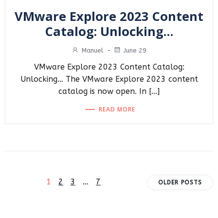
VMware Explore 2023 Content
Catalog: Unlocking…
Manuel
-
June 29
VMware Explore 2023 Content Catalog:
Unlocking… The VMware Explore 2023 content
catalog is now open. In […]
READ MORE
Posts
Posts
Page
Page
Page
Page
1
2
3
…
7
OLDER POSTS
navigation
navigat