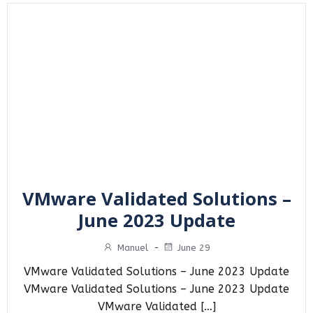
VMware Validated Solutions –
June 2023 Update
Manuel
-
June 29
VMware Validated Solutions – June 2023 Update
VMware Validated Solutions – June 2023 Update
VMware Validated […]