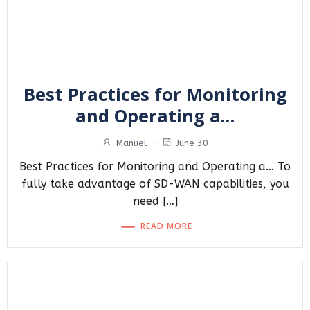
Best Practices for Monitoring
and Operating a…
Manuel
-
June 30
Best Practices for Monitoring and Operating a… To
fully take advantage of SD-WAN capabilities, you
need […]
READ MORE