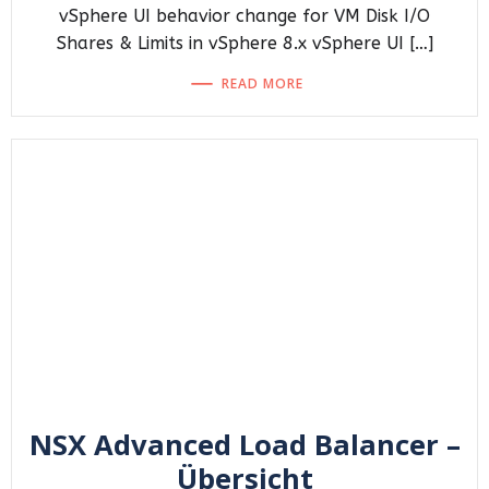
vSphere UI behavior change for VM Disk I/O
Shares & Limits in vSphere 8.x vSphere UI […]
READ MORE
NSX Advanced Load Balancer –
Übersicht