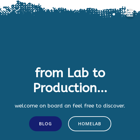
Skip
to
content
from Lab to
Production...
welcome on board an feel free to discover.
BLOG
HOMELAB