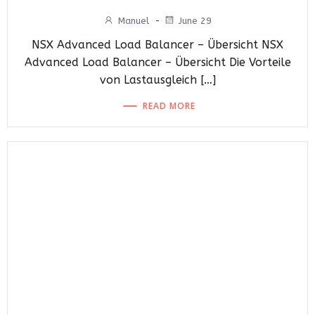
Manuel
-
June 29
NSX Advanced Load Balancer – Übersicht NSX
Advanced Load Balancer – Übersicht Die Vorteile
von Lastausgleich […]
READ MORE