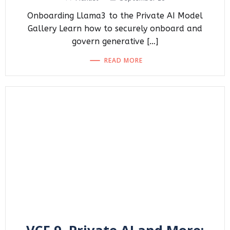
Onboarding Llama3 to the Private AI Model
Gallery Learn how to securely onboard and
govern generative […]
READ MORE