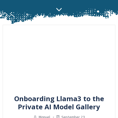
Onboarding Llama3 to the
Private AI Model Gallery
Manuel
-
September 23