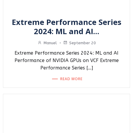
Extreme Performance Series
2024: ML and AI…
Manuel
-
September 20
Extreme Performance Series 2024: ML and AI
Performance of NVIDIA GPUs on VCF Extreme
Performance Series […]
READ MORE