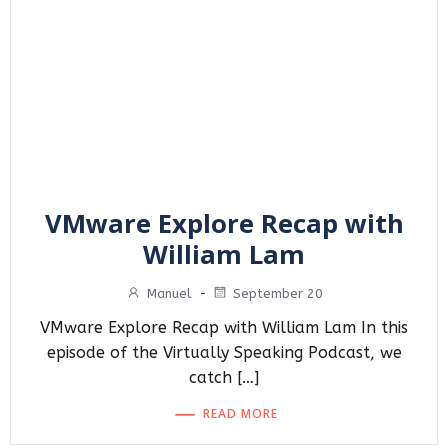
VMware Explore Recap with
William Lam
Manuel
-
September 20
VMware Explore Recap with William Lam In this
episode of the Virtually Speaking Podcast, we
catch […]
READ MORE