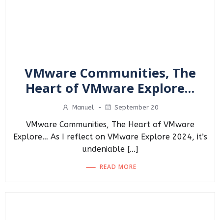
VMware Communities, The
Heart of VMware Explore…
Manuel
-
September 20
VMware Communities, The Heart of VMware
Explore… As I reflect on VMware Explore 2024, it’s
undeniable […]
READ MORE