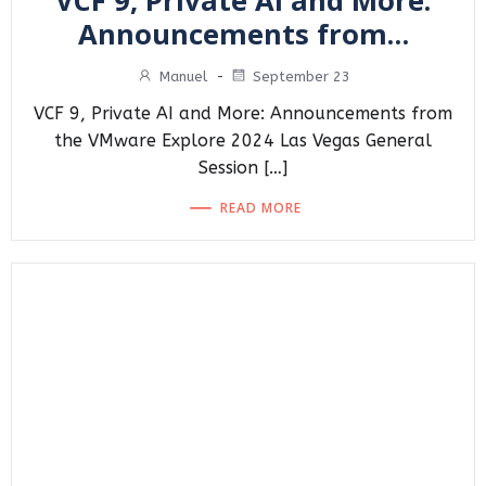
VCF 9, Private AI and More:
Announcements from…
Manuel
-
September 23
VCF 9, Private AI and More: Announcements from
the VMware Explore 2024 Las Vegas General
Session […]
READ MORE