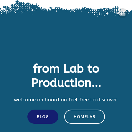
Skip
to
content
from Lab to
Production...
welcome on board an feel free to discover.
BLOG
HOMELAB