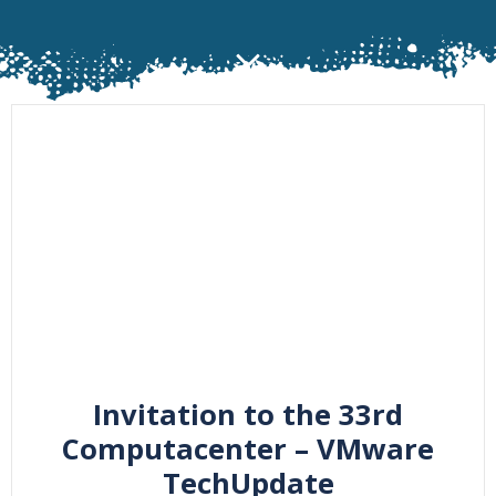
Invitation to the 33rd
Computacenter – VMware
TechUpdate