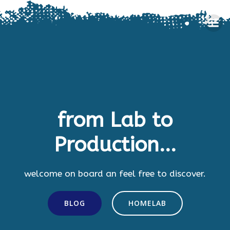
Skip
to
content
from Lab to
Production...
welcome on board an feel free to discover.
BLOG
HOMELAB