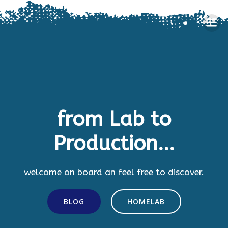
Skip
to
content
from Lab to
Production...
welcome on board an feel free to discover.
BLOG
HOMELAB