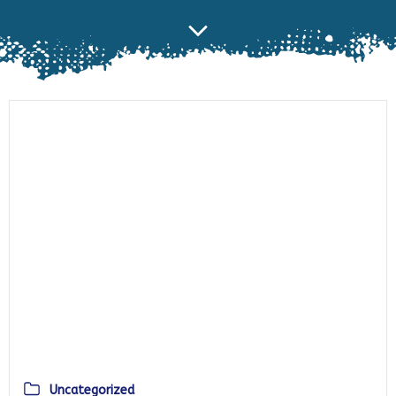
Uncategorized