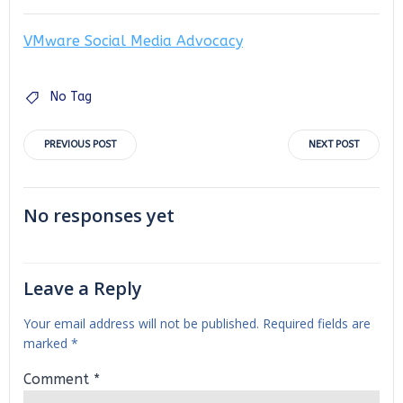
VMware Social Media Advocacy
No Tag
Post
Post
PREVIOUS POST
NEXT POST
navigation
navigation
No responses yet
Leave a Reply
Your email address will not be published.
Required fields are
marked
*
Comment
*