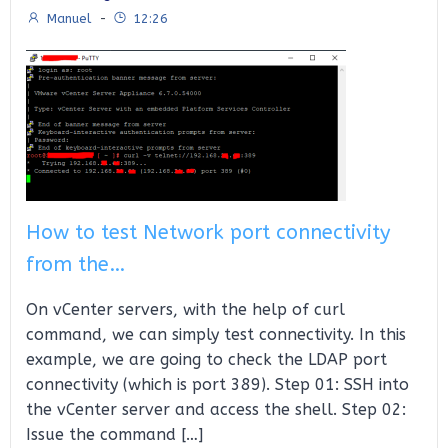
Manuel
-
12:26
How to test Network port connectivity
from the…
On vCenter servers, with the help of curl
command, we can simply test connectivity. In this
example, we are going to check the LDAP port
connectivity (which is port 389). Step 01: SSH into
the vCenter server and access the shell. Step 02:
Issue the command […]