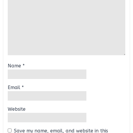
Name
*
Email
*
Website
Save my name, email, and website in this