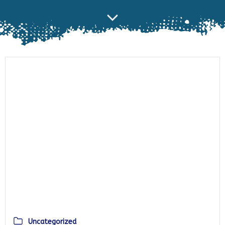
Uncategorized