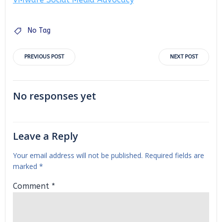
No Tag
Post
Post
PREVIOUS POST
NEXT POST
navigation
navigation
No responses yet
Leave a Reply
Your email address will not be published.
Required fields are
marked
*
Comment
*