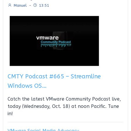
Manuel
-
13:51
CMTY Podcast #665 – Streamline
Windows OS…
Catch the latest VMware Community Podcast live,
today (Wednesday, Oct. 18) at noon Pacific. Tune
in!
VMware Social Media Advocacy