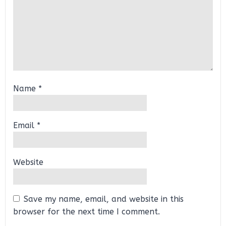
Name
*
Email
*
Website
Save my name, email, and website in this
browser for the next time I comment.