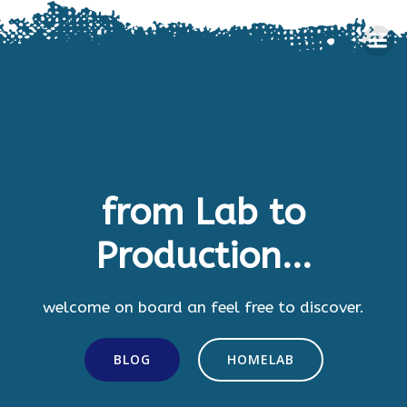
Skip
to
content
from Lab to
Production...
welcome on board an feel free to discover.
BLOG
HOMELAB