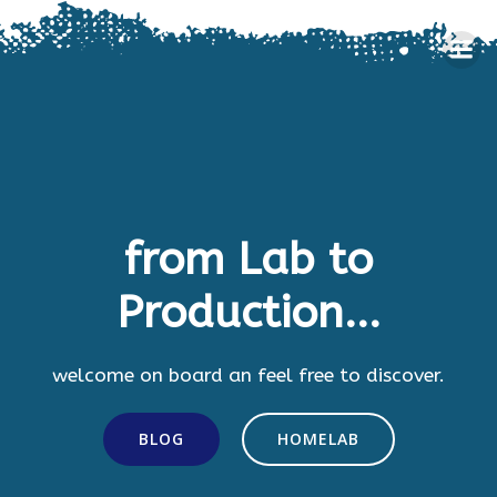
Skip
to
content
from Lab to
Production...
welcome on board an feel free to discover.
BLOG
HOMELAB