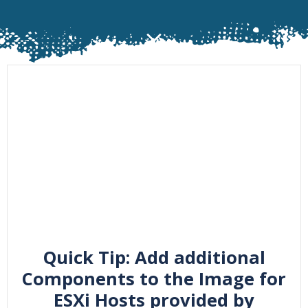
Quick Tip: Add additional
Components to the Image for
ESXi Hosts provided by