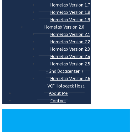
Homelab Version 1.7
Homelab Version 1.8
Homelab Version 1.9
Homelab Version 2.0
Homelab Version 2.1
Homelab Version 2.2
Homelab Version 2.3
Homelab Version 2.4
Homelab Version 2.5
– 2nd Datacenter ;)
Homelab Version 2.6
– VCF Holodeck Host
About Me
Contact