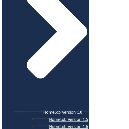
Homelab Version 1.0
Homelab Version 1.5
Homelab Version 1.6