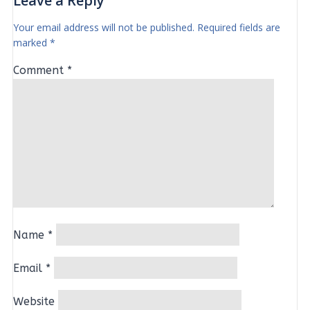
Leave a Reply
Your email address will not be published.
Required fields are
marked
*
Comment
*
Name
*
Email
*
Website