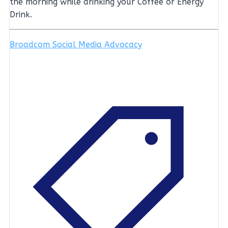
the morning while drinking your Coffee or Energy
Drink.
Broadcom Social Media Advocacy