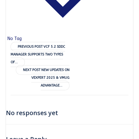
No Tag
Post
PREVIOUS POST
VCF 5.2 SDDC
MANAGER SUPPORTS TWO TYPES
navigation
OF…
Post
NEXT POST
NEW UPDATES ON
VEXPERT 2025 & VMUG
navigation
ADVANTAGE…
No responses yet