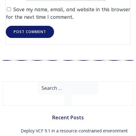
Save my name, email, and website in this browser
for the next time I comment.
Search
for:
Recent Posts
Deploy VCF 9.1 in a resource-constrained environment