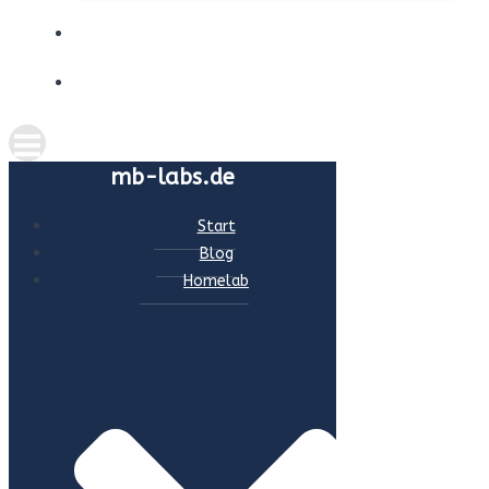
ABOUT ME
CONTACT
mb-labs.de
Start
Blog
Homelab