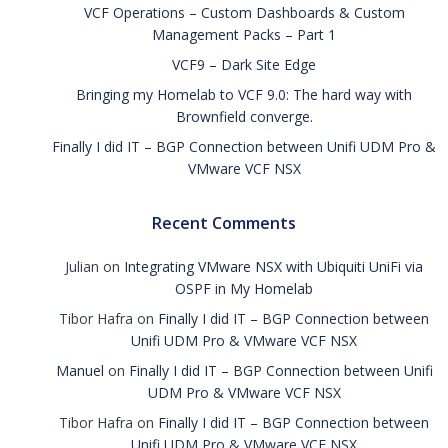
VCF Operations – Custom Dashboards & Custom
Management Packs – Part 1
VCF9 – Dark Site Edge
Bringing my Homelab to VCF 9.0: The hard way with
Brownfield converge.
Finally I did IT – BGP Connection between Unifi UDM Pro &
VMware VCF NSX
Recent Comments
Julian
on
Integrating VMware NSX with Ubiquiti UniFi via
OSPF in My Homelab
Tibor Hafra
on
Finally I did IT – BGP Connection between
Unifi UDM Pro & VMware VCF NSX
Manuel
on
Finally I did IT – BGP Connection between Unifi
UDM Pro & VMware VCF NSX
Tibor Hafra
on
Finally I did IT – BGP Connection between
Unifi UDM Pro & VMware VCF NSX