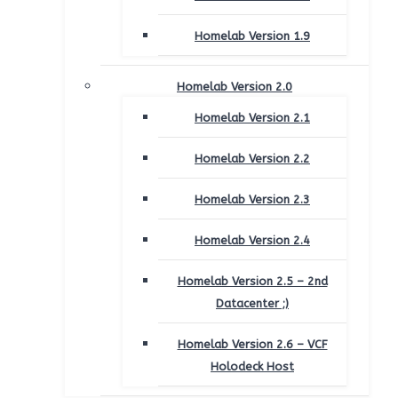
Homelab Version 1.9
Homelab Version 2.0
Homelab Version 2.1
Homelab Version 2.2
Homelab Version 2.3
Homelab Version 2.4
Homelab Version 2.5 – 2nd
Datacenter ;)
Homelab Version 2.6 – VCF
Holodeck Host