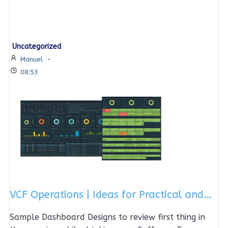
Uncategorized
Manuel
-
08:53
VCF Operations | Ideas for Practical and…
Sample Dashboard Designs to review first thing in