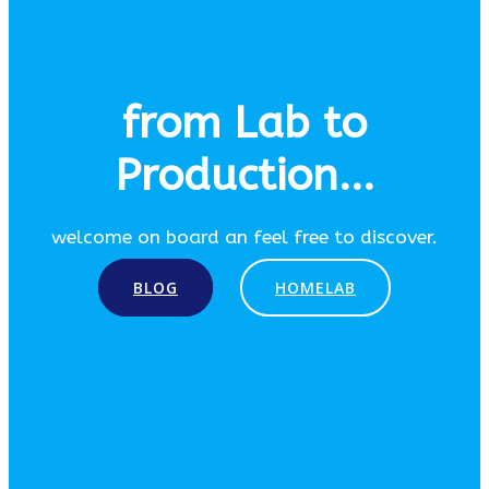
from Lab to
Production...
welcome on board an feel free to discover.
BLOG
HOMELAB