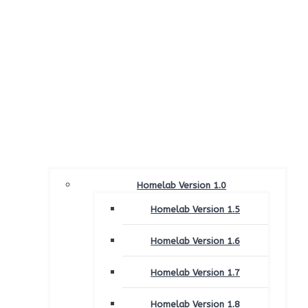
Homelab Version 1.0
Homelab Version 1.5
Homelab Version 1.6
Homelab Version 1.7
Homelab Version 1.8