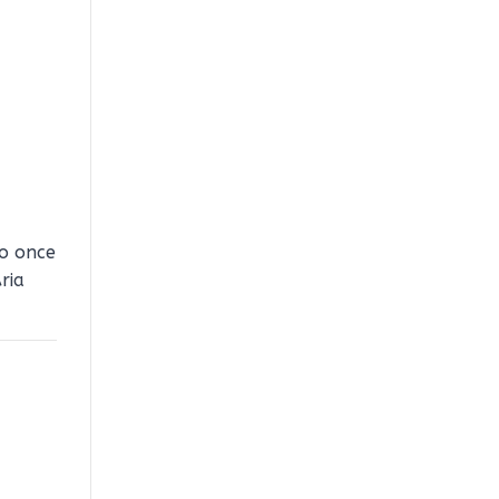
to once
ria