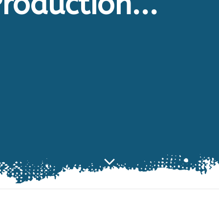
roduction...