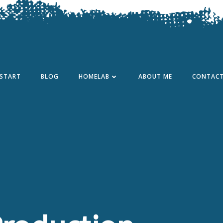
START
BLOG
HOMELAB
ABOUT ME
CONTAC