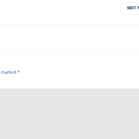
Post
NEXT 
navigation
re marked
*