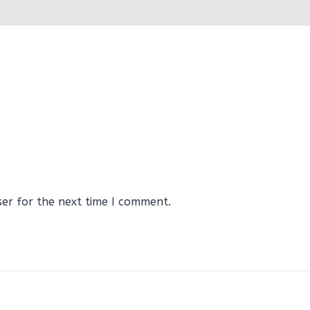
ser for the next time I comment.