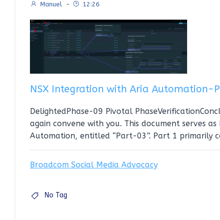
Manuel
-
12:26
NSX Integration with Aria Automation-
DelightedPhase-09 Pivotal PhaseVerificationConcl
again convene with you. This document serves as P
Automation, entitled “Part-03”. Part 1 primarily 
Broadcom Social Media Advocacy
No Tag