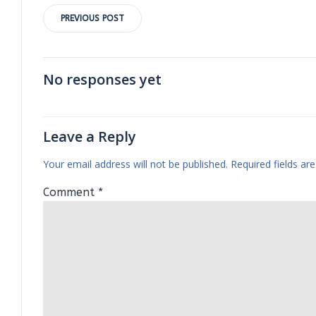
Post
PREVIOUS POST
navigation
No responses yet
Leave a Reply
Your email address will not be published.
Required fields a
Comment
*