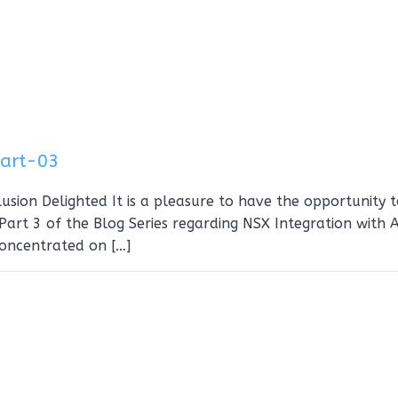
Part-03
usion Delighted It is a pleasure to have the opportunity 
art 3 of the Blog Series regarding NSX Integration with A
concentrated on […]