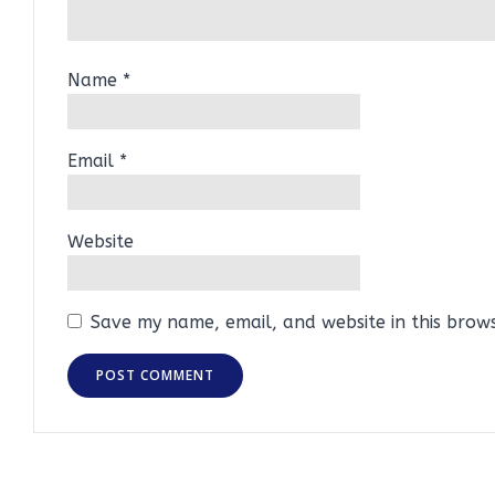
Name
*
Email
*
Website
Save my name, email, and website in this brow