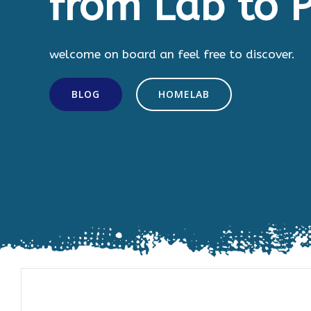
from Lab to P
welcome on board an feel free to discover.
BLOG
HOMELAB