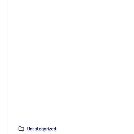
Uncategorized