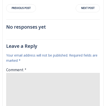
Post
Post
PREVIOUS POST
NEXT POST
navigation
navigation
No responses yet
Leave a Reply
Your email address will not be published.
Required fields are
marked
*
Comment
*