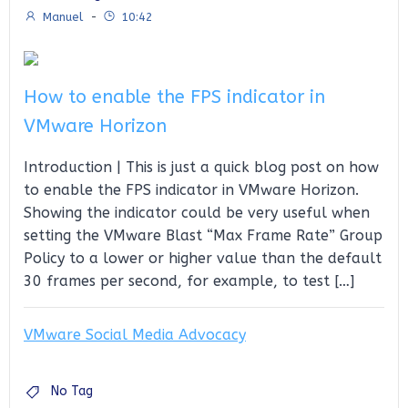
Manuel
-
10:42
How to enable the FPS indicator in
VMware Horizon
Introduction | This is just a quick blog post on how
to enable the FPS indicator in VMware Horizon.
Showing the indicator could be very useful when
setting the VMware Blast “Max Frame Rate” Group
Policy to a lower or higher value than the default
30 frames per second, for example, to test […]
VMware Social Media Advocacy
No Tag