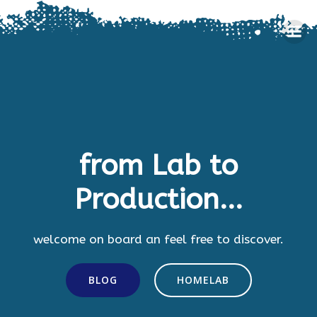
Skip
to
content
from Lab to
Production...
welcome on board an feel free to discover.
BLOG
HOMELAB