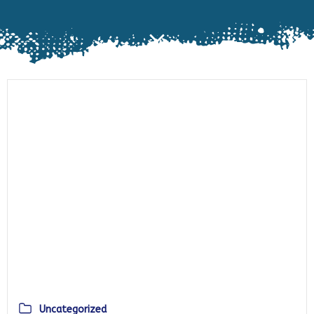
Uncategorized