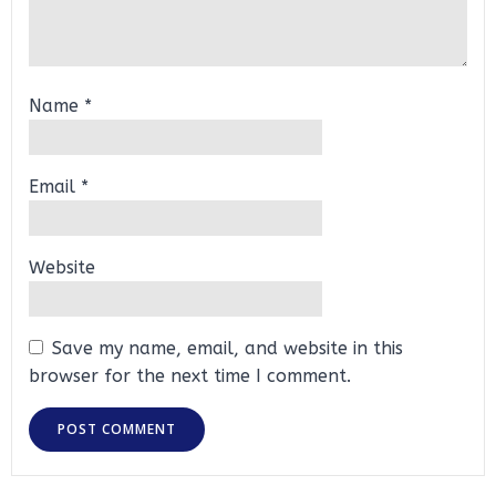
Name
*
Email
*
Website
Save my name, email, and website in this
browser for the next time I comment.