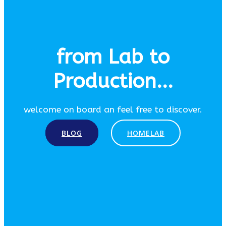
from Lab to
Production...
welcome on board an feel free to discover.
BLOG
HOMELAB