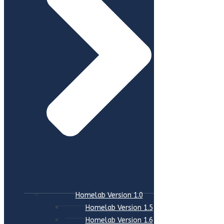
Homelab Version 1.0
Homelab Version 1.5
Homelab Version 1.6