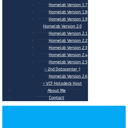
Homelab Version 1.7
Homelab Version 1.8
Homelab Version 1.9
Homelab Version 2.0
Homelab Version 2.1
Homelab Version 2.2
Homelab Version 2.3
Homelab Version 2.4
Homelab Version 2.5
– 2nd Datacenter ;)
Homelab Version 2.6
– VCF Holodeck Host
About Me
Contact