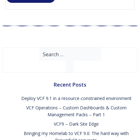
Search
for:
Recent Posts
Deploy VCF 9.1 in a resource-constrained environment
VCF Operations – Custom Dashboards & Custom
Management Packs – Part 1
VCF9 – Dark Site Edge
Bringing my Homelab to VCF 9.0: The hard way with