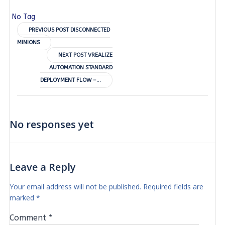
No Tag
Post
PREVIOUS POST
DISCONNECTED
MINIONS
navigation
Post
NEXT POST
VREALIZE
AUTOMATION STANDARD
navigation
DEPLOYMENT FLOW –…
No responses yet
Leave a Reply
Your email address will not be published.
Required fields are
marked
*
Comment
*