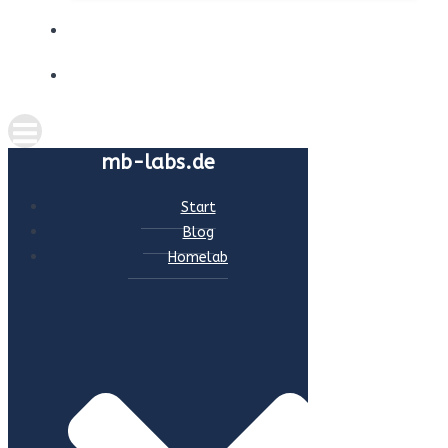
ABOUT ME
CONTACT
mb-labs.de
Start
Blog
Homelab