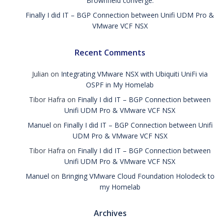
Brownfield converge.
Finally I did IT – BGP Connection between Unifi UDM Pro &
VMware VCF NSX
Recent Comments
Julian
on
Integrating VMware NSX with Ubiquiti UniFi via
OSPF in My Homelab
Tibor Hafra
on
Finally I did IT – BGP Connection between
Unifi UDM Pro & VMware VCF NSX
Manuel
on
Finally I did IT – BGP Connection between Unifi
UDM Pro & VMware VCF NSX
Tibor Hafra
on
Finally I did IT – BGP Connection between
Unifi UDM Pro & VMware VCF NSX
Manuel
on
Bringing VMware Cloud Foundation Holodeck to
my Homelab
Archives