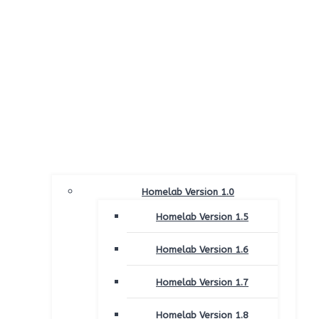
Homelab Version 1.0
Homelab Version 1.5
Homelab Version 1.6
Homelab Version 1.7
Homelab Version 1.8