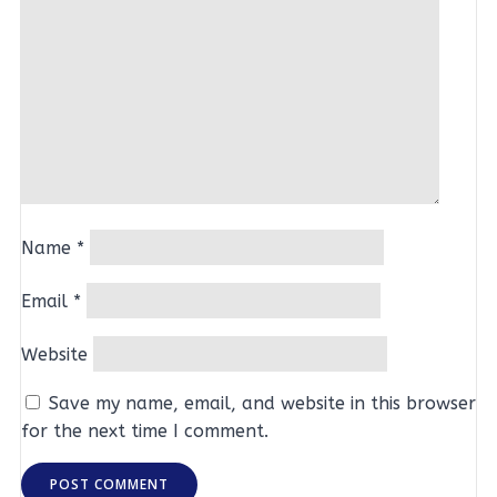
Name
*
Email
*
Website
Save my name, email, and website in this browser
for the next time I comment.