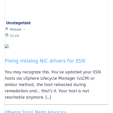
Uncategorized
Manuel
-
12:26
Fixing missing NIC drivers for ESXi
You may recognize this. You’ve updated your ESXi
hosts via vSphere Lifecycle Manager (vLCM) or
similar method, the host rebooted during
remediation and… that’s it. Your host is not
reachable anymore. […]
VMware Social Media Advocacy