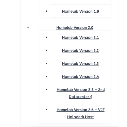
Homelab Version 1.9
Homelab Version 2.0
Homelab Version 2.1
Homelab Version 2.2
Homelab Version 2.3
Homelab Version 2.4
Homelab Version 2.5 – 2nd
Datacenter ;)
Homelab Version 2.6 – VCF
Holodeck Host