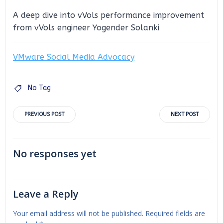
A deep dive into vVols performance improvement
from vVols engineer Yogender Solanki
VMware Social Media Advocacy
No Tag
Post
Post
PREVIOUS POST
NEXT POST
navigation
navigation
No responses yet
Leave a Reply
Your email address will not be published.
Required fields are