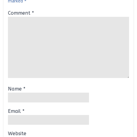
marked
*
Comment
*
Name
*
Email
*
Website