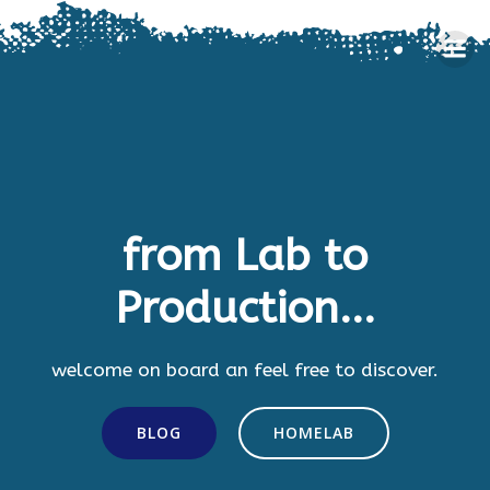
Skip
to
content
from Lab to
Production...
welcome on board an feel free to discover.
BLOG
HOMELAB