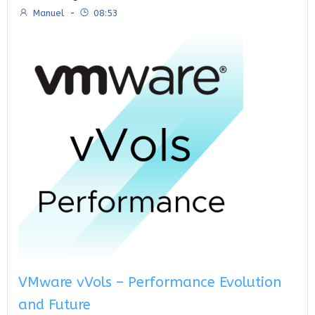
Manuel
-
08:53
VMware vVols – Performance Evolution
and Future