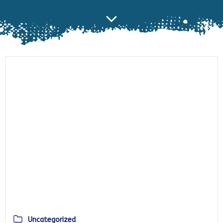
Uncategorized