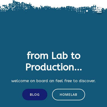
Skip
to
content
from Lab to
Production...
welcome on board an feel free to discover.
BLOG
HOMELAB