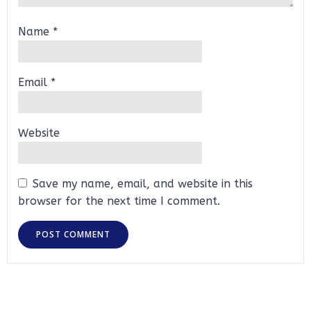
Name
*
Email
*
Website
Save my name, email, and website in this
browser for the next time I comment.