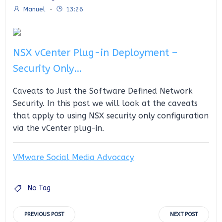
Manuel
-
13:26
NSX vCenter Plug-in Deployment –
Security Only…
Caveats to Just the Software Defined Network
Security. In this post we will look at the caveats
that apply to using NSX security only configuration
via the vCenter plug-in.
VMware Social Media Advocacy
No Tag
Post
Post
PREVIOUS POST
NEXT POST