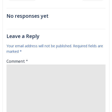
navigation
navigation
No responses yet
Leave a Reply
Your email address will not be published.
Required fields are
marked
*
Comment
*