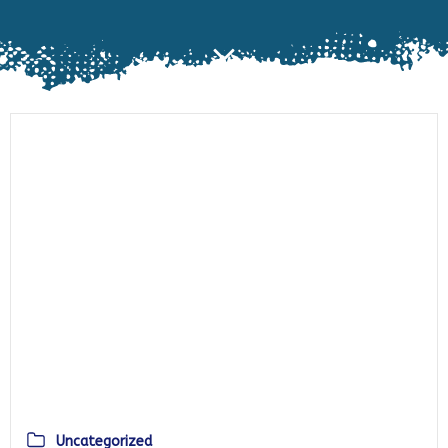
Uncategorized