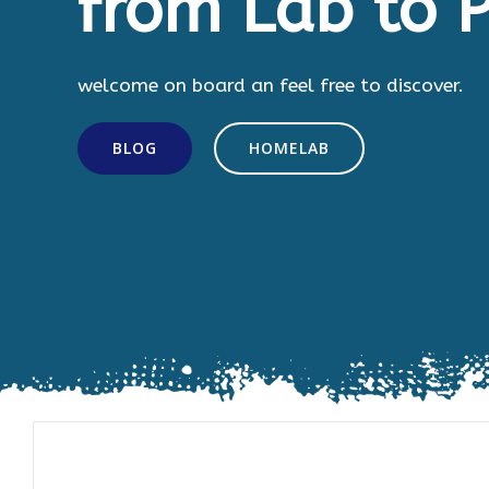
from Lab to P
welcome on board an feel free to discover.
BLOG
HOMELAB