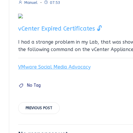
Manuel
-
07:53
vCenter Expired Certificates 🔓
I had a strange problem in my Lab, that was showi
the following command on the vCenter Appliance
VMware Social Media Advocacy
No Tag
Post
PREVIOUS POST
navigation