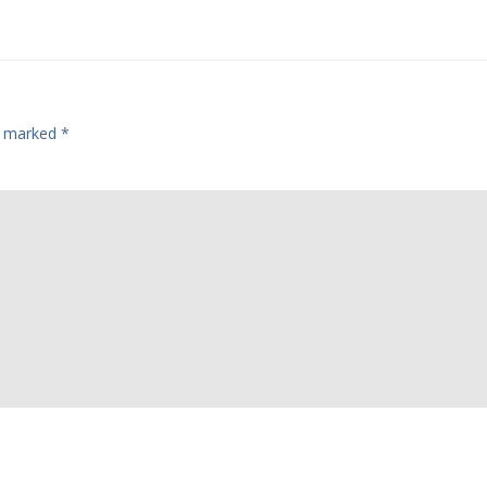
re marked
*