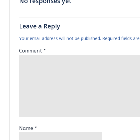
No responses yet
Leave a Reply
Your email address will not be published.
Required fields a
Comment
*
Name
*