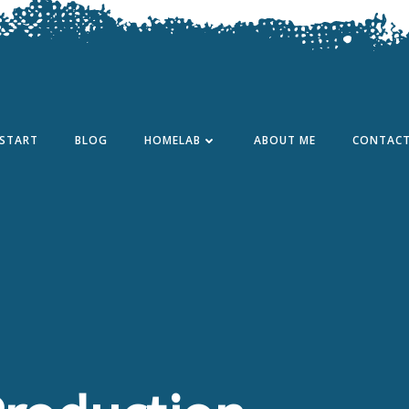
START
BLOG
HOMELAB
ABOUT ME
CONTAC