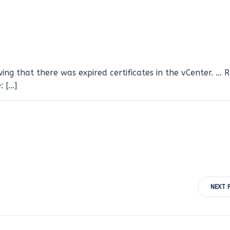
ng that there was expired certificates in the vCenter. … 
: […]
Post
NEXT 
navigation