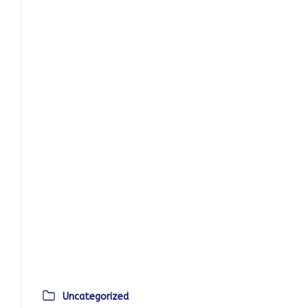
Uncategorized