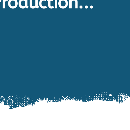
roduction...