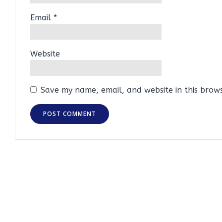
Email
*
Website
Save my name, email, and website in this brow