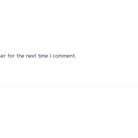
ser for the next time I comment.