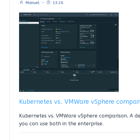
Manuel
-
13:26
Kubernetes vs. VMWare vSphere compar
Kubernetes vs. VMWare vSphere comparison. A d
you can use both in the enterprise.