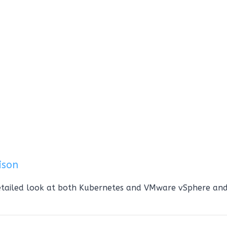
ison
etailed look at both Kubernetes and VMware vSphere an