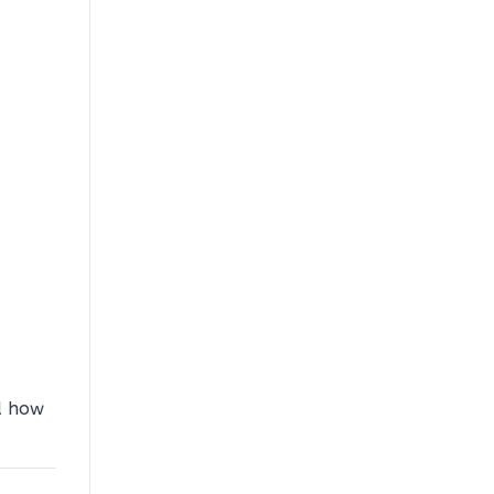
d how