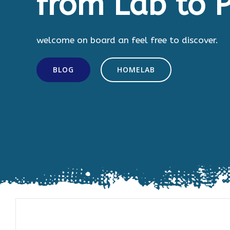
from Lab to P
welcome on board an feel free to discover.
BLOG
HOMELAB