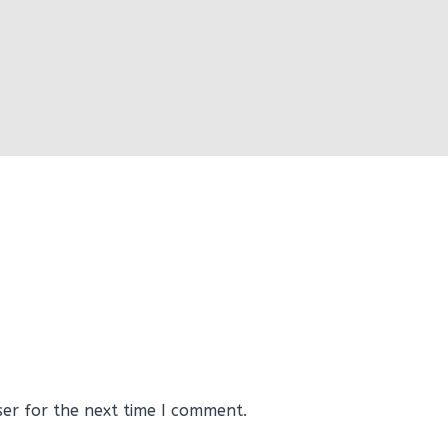
ser for the next time I comment.