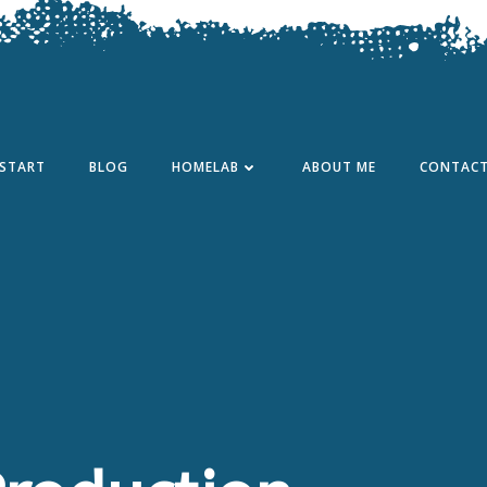
START
BLOG
HOMELAB
ABOUT ME
CONTAC