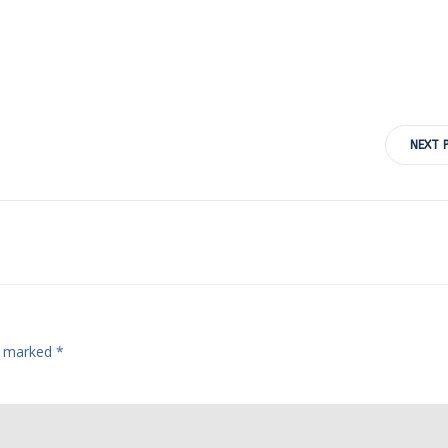
Post
NEXT 
navigation
re marked
*