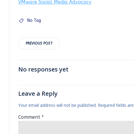
VMware Social Media Advocacy
No Tag
Post
PREVIOUS POST
navigation
No responses yet
Leave a Reply
Your email address will not be published.
Required fields a
Comment
*