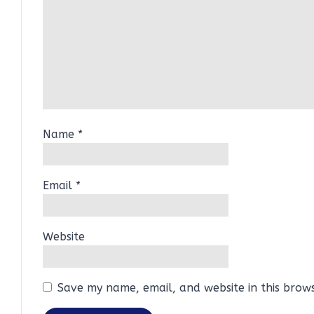
Name
*
Email
*
Website
Save my name, email, and website in this brow