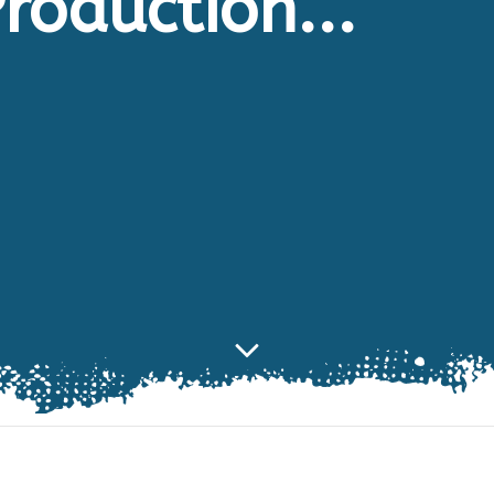
roduction...