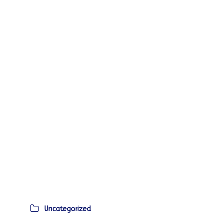
Uncategorized