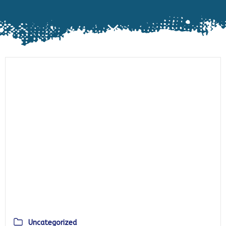
Uncategorized