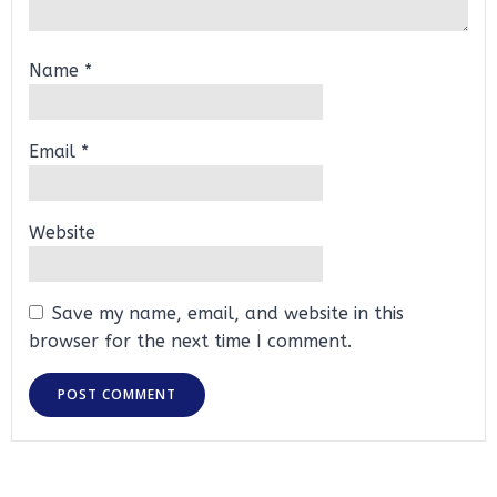
Name
*
Email
*
Website
Save my name, email, and website in this
browser for the next time I comment.