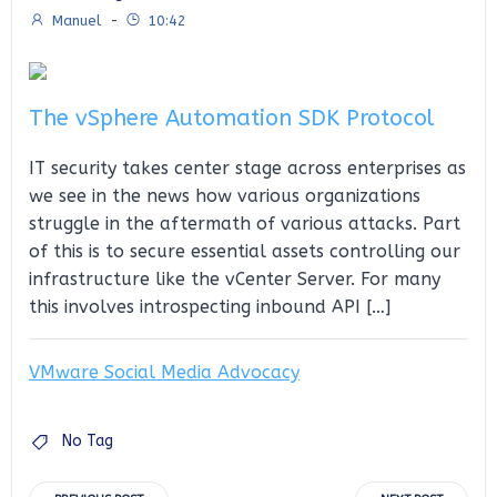
Manuel
-
10:42
The vSphere Automation SDK Protocol
IT security takes center stage across enterprises as
we see in the news how various organizations
struggle in the aftermath of various attacks. Part
of this is to secure essential assets controlling our
infrastructure like the vCenter Server. For many
this involves introspecting inbound API […]
VMware Social Media Advocacy
No Tag