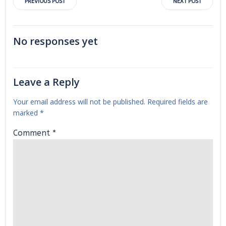
Post
Post
PREVIOUS POST
NEXT POST
navigation
navigation
No responses yet
Leave a Reply
Your email address will not be published.
Required fields are
marked
*
Comment
*