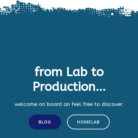
Skip
to
content
from Lab to
Production...
welcome on board an feel free to discover.
BLOG
HOMELAB