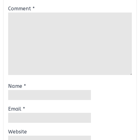
Comment
*
Name
*
Email
*
Website