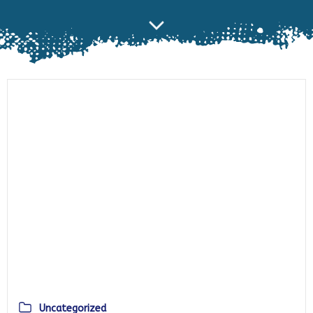
Uncategorized