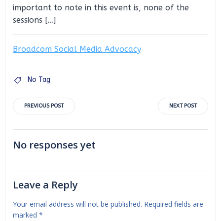
important to note in this event is, none of the
sessions […]
Broadcom Social Media Advocacy
No Tag
Post
Post
PREVIOUS POST
NEXT POST
navigation
navigation
No responses yet
Leave a Reply
Your email address will not be published.
Required fields are
marked
*