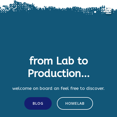
Skip
to
content
from Lab to
Production...
welcome on board an feel free to discover.
BLOG
HOMELAB