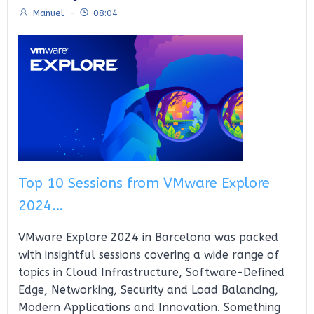
Manuel
-
08:04
Top 10 Sessions from VMware Explore
2024…
VMware Explore 2024 in Barcelona was packed
with insightful sessions covering a wide range of
topics in Cloud Infrastructure, Software-Defined
Edge, Networking, Security and Load Balancing,
Modern Applications and Innovation. Something