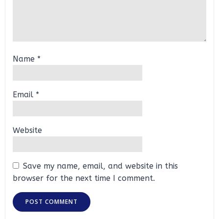
Name
*
Email
*
Website
Save my name, email, and website in this
browser for the next time I comment.