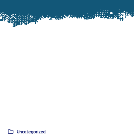
Uncategorized