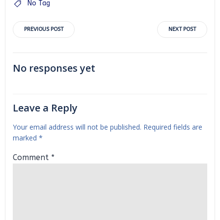
No Tag
Post
Post
PREVIOUS POST
NEXT POST
navigation
navigation
No responses yet
Leave a Reply
Your email address will not be published.
Required fields are
marked
*
Comment
*