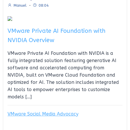
Manuel
-
08:04
VMware Private AI Foundation with
NVIDIA Overview
VMware Private AI Foundation with NVIDIA is a
fully integrated solution featuring generative AI
software and accelerated computing from
NVIDIA, built on VMware Cloud Foundation and
optimized for AI. The solution includes integrated
AI tools to empower enterprises to customize
models […]
VMware Social Media Advocacy