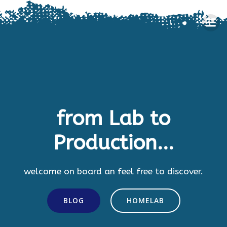
Skip
to
content
from Lab to
Production...
welcome on board an feel free to discover.
BLOG
HOMELAB