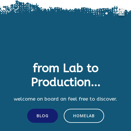
Skip
to
content
from Lab to
Production...
welcome on board an feel free to discover.
BLOG
HOMELAB