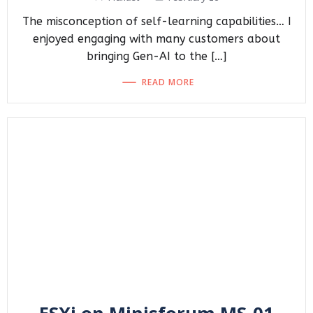
The misconception of self-learning capabilities… I
enjoyed engaging with many customers about
bringing Gen-AI to the […]
READ MORE