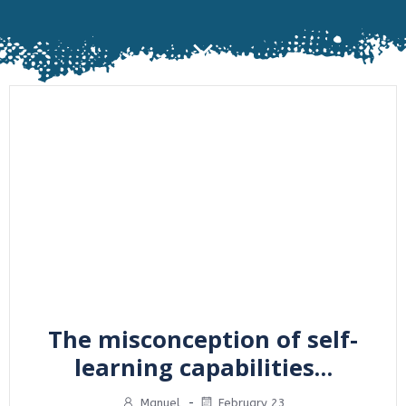
The misconception of self-
learning capabilities…
Manuel
-
February 23