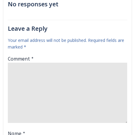
No responses yet
Leave a Reply
Your email address will not be published.
Required fields are
marked
*
Comment
*
Name
*