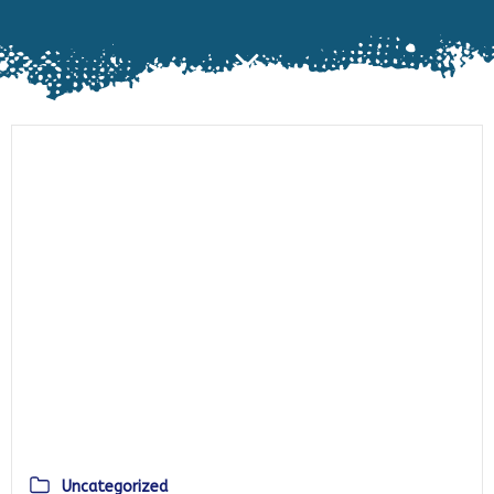
Uncategorized