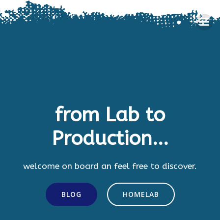
Skip
to
content
from Lab to
Production...
welcome on board an feel free to discover.
BLOG
HOMELAB