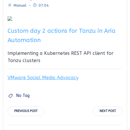
Manuel
-
07:04
Custom day 2 actions for Tanzu in Aria
Automation
Implementing a Kubernetes REST API client for
Tanzu clusters
VMware Social Media Advocacy
No Tag
Post
Post
PREVIOUS POST
NEXT POST
navigation
navigation