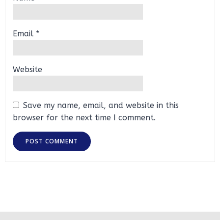
Email
*
Website
Save my name, email, and website in this
browser for the next time I comment.