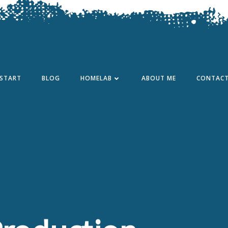
START
BLOG
HOMELAB
ABOUT ME
CONTAC