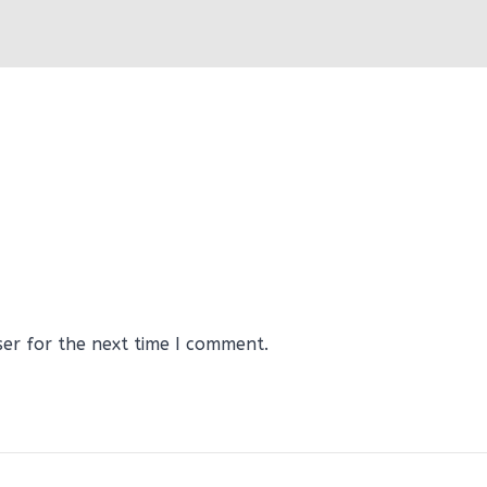
ser for the next time I comment.