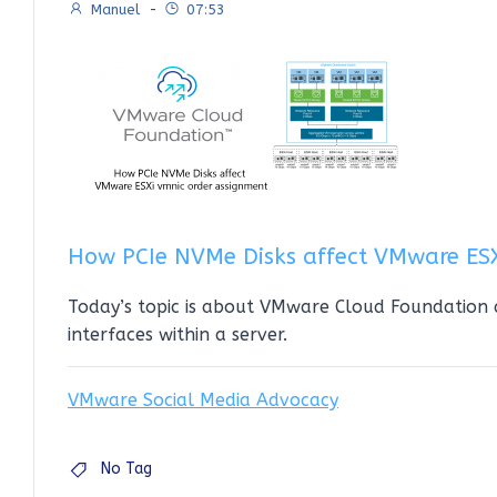
Manuel
-
07:53
How PCIe NVMe Disks affect VMware ES
Today’s topic is about VMware Cloud Foundation
interfaces within a server.
VMware Social Media Advocacy
No Tag