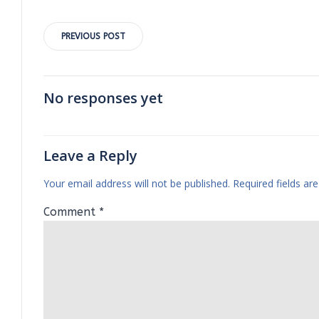
Post
PREVIOUS POST
navigation
No responses yet
Leave a Reply
Your email address will not be published.
Required fields a
Comment
*