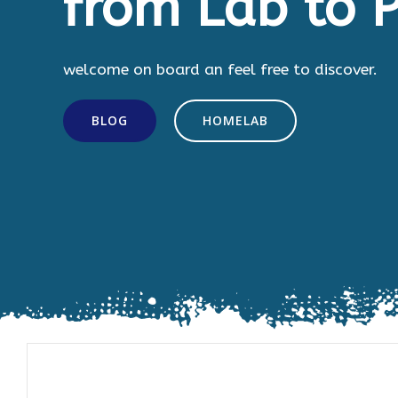
from Lab to P
welcome on board an feel free to discover.
BLOG
HOMELAB