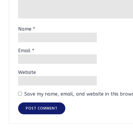
Name
*
Email
*
Website
Save my name, email, and website in this brow