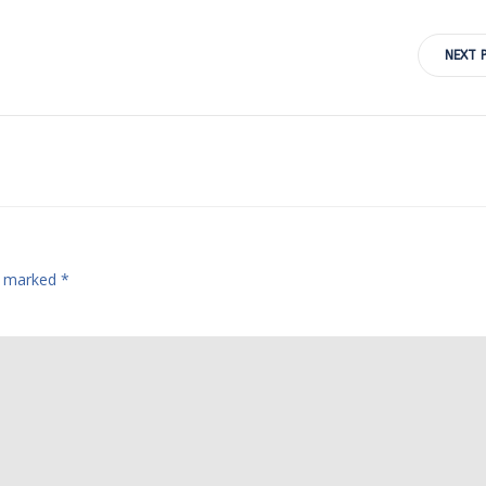
Post
NEXT 
navigation
re marked
*