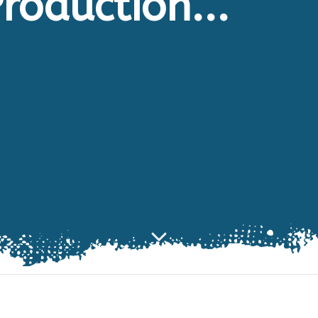
roduction...