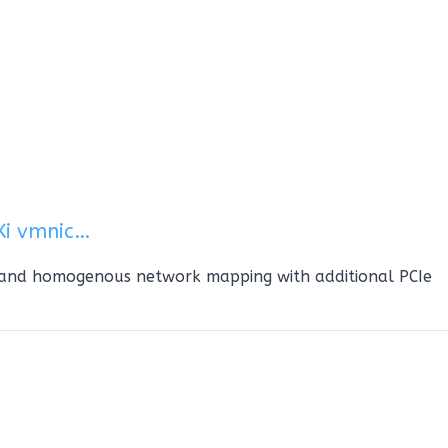
Xi vmnic…
 and homogenous network mapping with additional PCIe