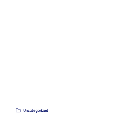
Uncategorized