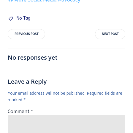
No Tag
Post
Post
PREVIOUS POST
NEXT POST
navigation
navigation
No responses yet
Leave a Reply
Your email address will not be published.
Required fields are
marked
*
Comment
*