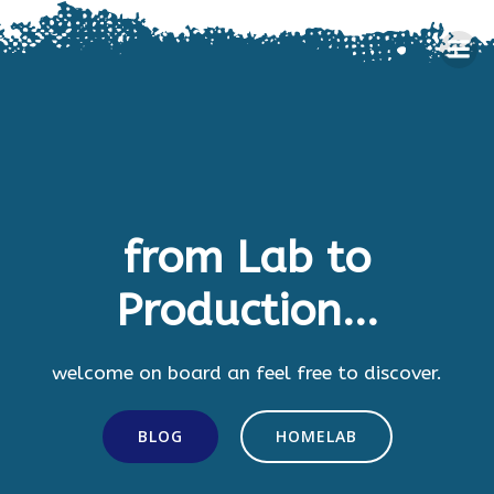
Skip
to
content
from Lab to
Production...
welcome on board an feel free to discover.
BLOG
HOMELAB