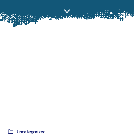
Uncategorized