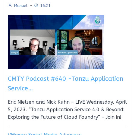
Manuel
-
16:21
CMTY Podcast #640 -Tanzu Application
Service…
Eric Nielsen and Nick Kuhn – LIVE Wednesday, April
5, 2023. “Tanzu Application Service 4.0 & Beyond:
Exploring the Future of Cloud Foundry” – Join in!
VMware Social Media Advocacy