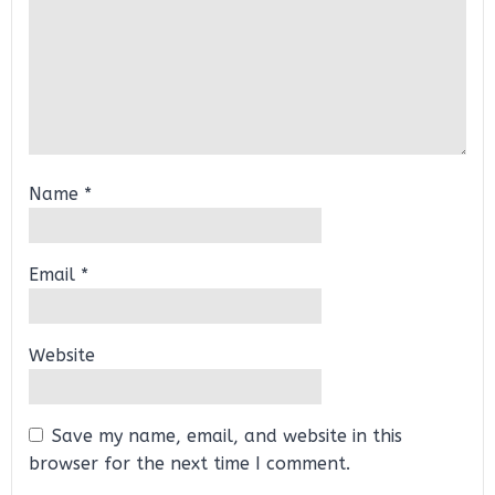
Name
*
Email
*
Website
Save my name, email, and website in this
browser for the next time I comment.