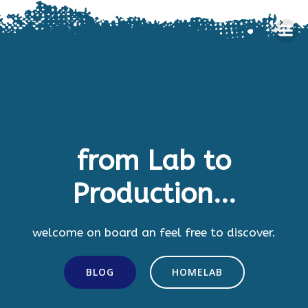
Skip
to
content
from Lab to
Production...
welcome on board an feel free to discover.
BLOG
HOMELAB