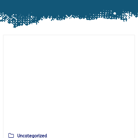
Uncategorized