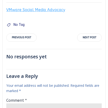
VMware Social Media Advocacy
No Tag
Post
Post
PREVIOUS POST
NEXT POST
navigation
navigation
No responses yet
Leave a Reply
Your email address will not be published.
Required fields are
marked
*
Comment
*