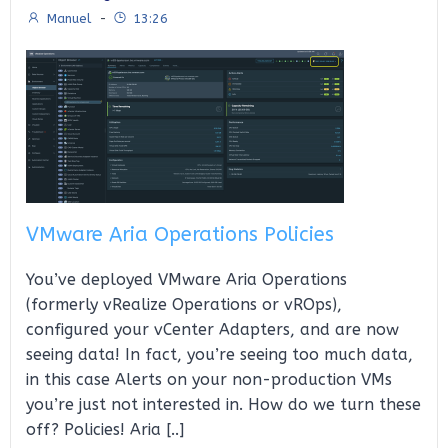
Manuel
-
13:26
VMware Aria Operations Policies
You’ve deployed VMware Aria Operations
(formerly vRealize Operations or vROps),
configured your vCenter Adapters, and are now
seeing data! In fact, you’re seeing too much data,
in this case Alerts on your non-production VMs
you’re just not interested in. How do we turn these
off? Policies! Aria [..]