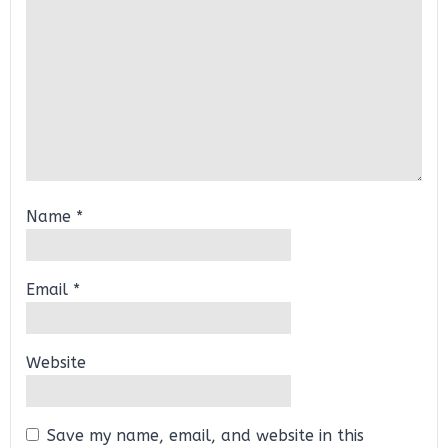
Name
*
Email
*
Website
Save my name, email, and website in this