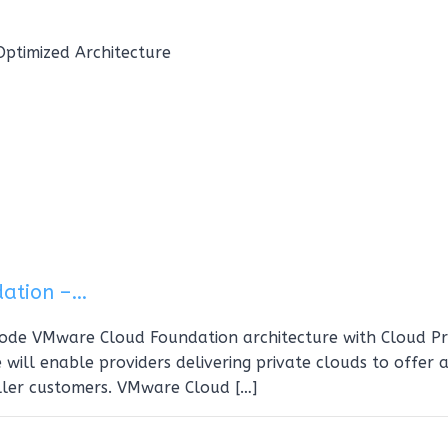
ptimized Architecture
dation –…
-node VMware Cloud Foundation architecture with Cloud Pr
 will enable providers delivering private clouds to offer 
ller customers. VMware Cloud […]