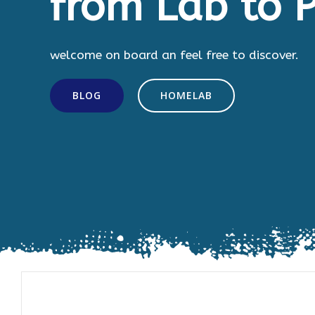
from Lab to P
welcome on board an feel free to discover.
BLOG
HOMELAB