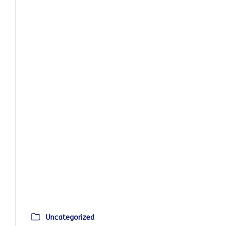
Uncategorized