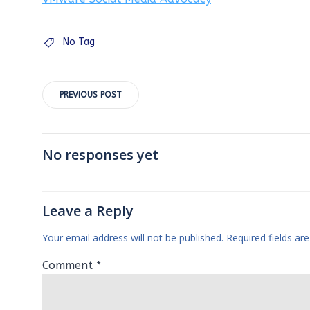
No Tag
Post
PREVIOUS POST
navigation
No responses yet
Leave a Reply
Your email address will not be published.
Required fields a
Comment
*