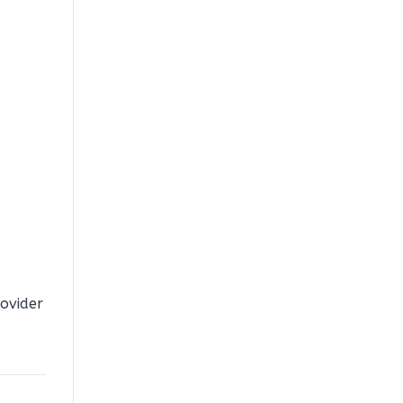
ovider
a