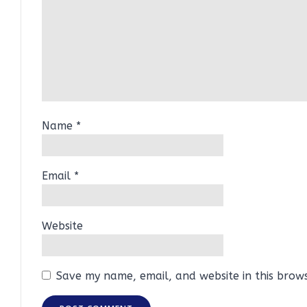
Name
*
Email
*
Website
Save my name, email, and website in this brow