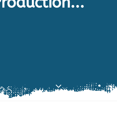
roduction...