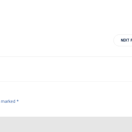
Post
NEXT 
navigation
re marked
*