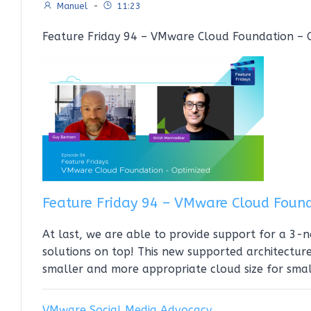
Manuel
-
11:23
Feature Friday 94 – VMware Cloud Foundation – O
Feature Friday 94 – VMware Cloud Foun
At last, we are able to provide support for a 3
solutions on top! This new supported architecture
smaller and more appropriate cloud size for sma
VMware Social Media Advocacy