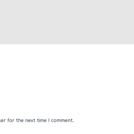
ser for the next time I comment.