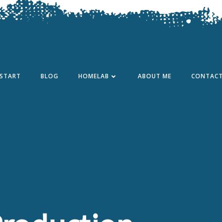
START
BLOG
HOMELAB
ABOUT ME
CONTAC