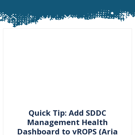
Quick Tip: Add SDDC
Management Health
Dashboard to vROPS (Aria