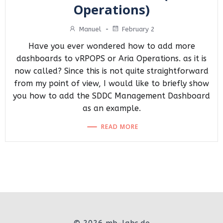
Operations)
Manuel
-
February 2
Have you ever wondered how to add more
dashboards to vRPOPS or Aria Operations. as it is
now called? Since this is not quite straightforward
from my point of view, I would like to briefly show
you how to add the SDDC Management Dashboard
as an example.
READ MORE