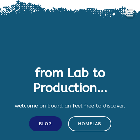
Skip
to
content
from Lab to
Production...
welcome on board an feel free to discover.
BLOG
HOMELAB