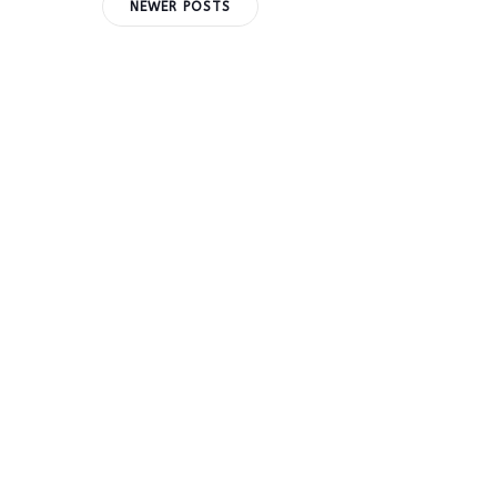
Posts
Posts
NEWER POSTS
navigation
navigation