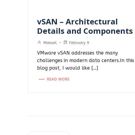
vSAN – Architectural
Details and Components
Manuel
-
February 9
VMware vSAN addresses the many
challenges in modern data centers.In this
blog post, I would like […]
READ MORE