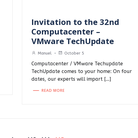
Invitation to the 32nd
Computacenter –
VMware TechUpdate
Manuel
-
October 5
Computacenter / VMware Techupdate
TechUpdate comes to your home: On four
dates, our experts will impart […]
READ MORE