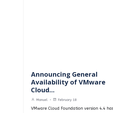
Announcing General
Availability of VMware
Cloud…
Manuel
-
February 18
VMware Cloud Foundation version 4.4 ha