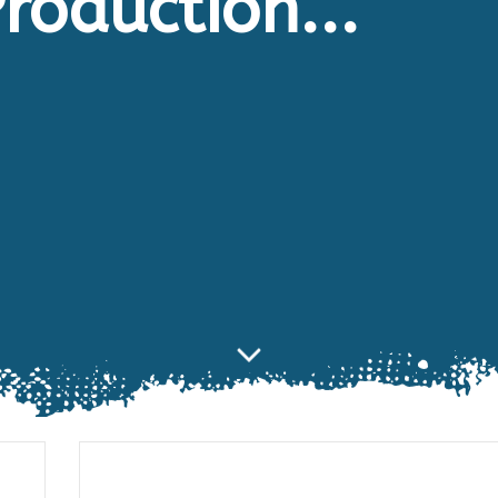
roduction...