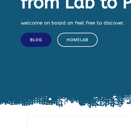
from Lab to P
welcome on board an feel free to discover.
BLOG
HOMELAB