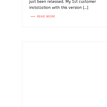
just been released. My 1st customer
installation with this version […]
READ MORE