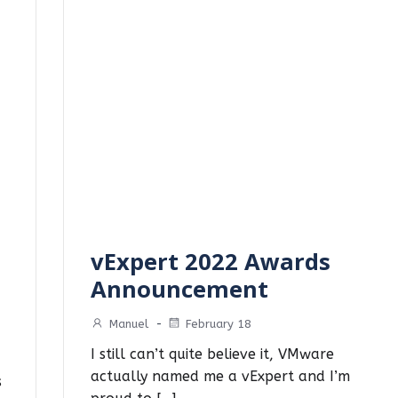
vExpert 2022 Awards
Announcement
Manuel
-
February 18
I still can’t quite believe it, VMware
actually named me a vExpert and I’m
s