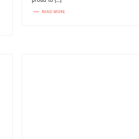
proud to […]
READ MORE