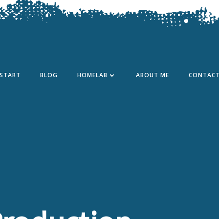
START
BLOG
HOMELAB
ABOUT ME
CONTAC