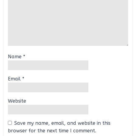
Name
*
Email
*
Website
Save my name, email, and website in this
browser for the next time I comment.