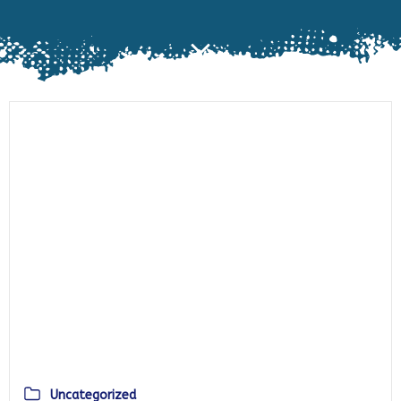
Uncategorized