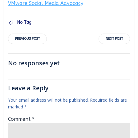
VMware Social Media Advocacy
No Tag
Post
Post
PREVIOUS POST
NEXT POST
navigation
navigation
No responses yet
Leave a Reply
Your email address will not be published.
Required fields are
marked
*
Comment
*