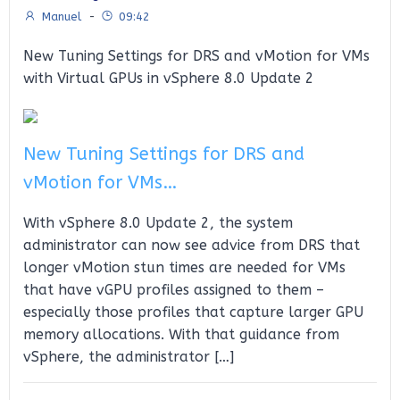
Manuel
-
09:42
New Tuning Settings for DRS and vMotion for VMs
with Virtual GPUs in vSphere 8.0 Update 2
New Tuning Settings for DRS and
vMotion for VMs…
With vSphere 8.0 Update 2, the system
administrator can now see advice from DRS that
longer vMotion stun times are needed for VMs
that have vGPU profiles assigned to them –
especially those profiles that capture larger GPU
memory allocations. With that guidance from
vSphere, the administrator […]