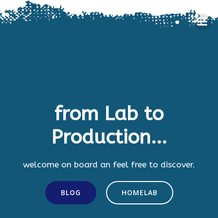
Skip
to
content
from Lab to
Production...
welcome on board an feel free to discover.
BLOG
HOMELAB