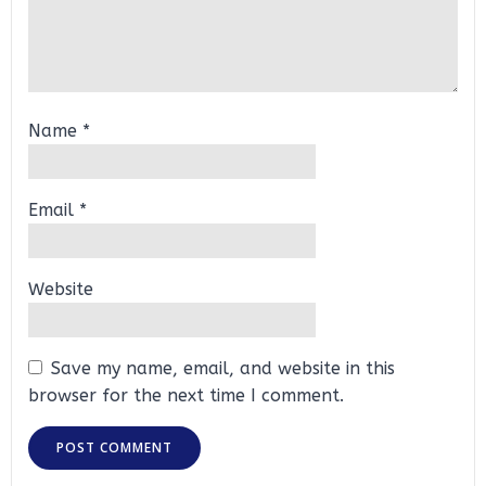
Name
*
Email
*
Website
Save my name, email, and website in this
browser for the next time I comment.