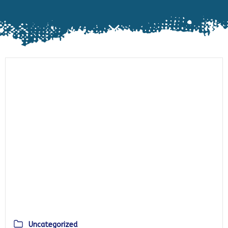
Uncategorized