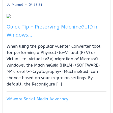
Manuel
-
13:51
Quick Tip – Preserving MachineGUID in
Windows…
When using the popular vCenter Converter tool
for performing a Physical-to-Virtual (P2V) or
Virtual-to-Virtual (V2V) migration of Microsoft
Windows, the MachineGuid (HKLM->SOFTWARE-
>Microsoft->Cryptography->MachineGuid) can
change based on your migration settings. By
default, the Reconfigure […]
VMware Social Media Advocacy