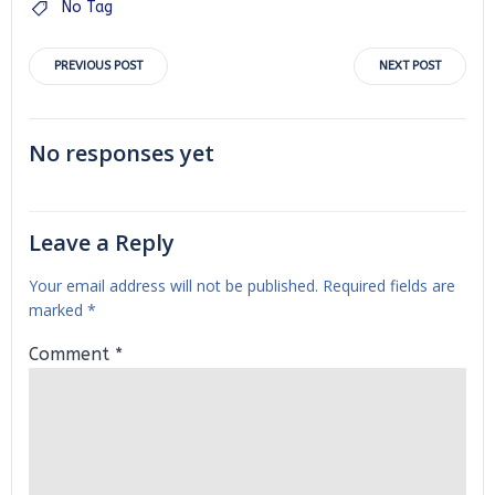
No Tag
Post
Post
PREVIOUS POST
NEXT POST
navigation
navigation
No responses yet
Leave a Reply
Your email address will not be published.
Required fields are
marked
*
Comment
*