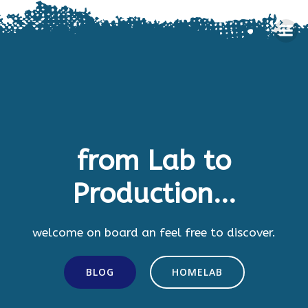
Skip
to
content
from Lab to
Production...
welcome on board an feel free to discover.
BLOG
HOMELAB