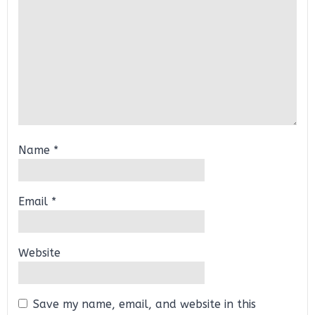
Name
*
Email
*
Website
Save my name, email, and website in this