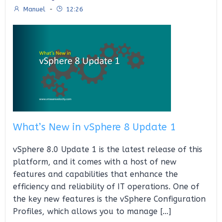
Manuel
-
12:26
What’s New in vSphere 8 Update 1
vSphere 8.0 Update 1 is the latest release of this
platform, and it comes with a host of new
features and capabilities that enhance the
efficiency and reliability of IT operations. One of
the key new features is the vSphere Configuration
Profiles, which allows you to manage […]