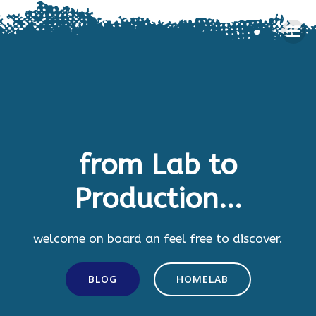
Skip
to
content
from Lab to
Production...
welcome on board an feel free to discover.
BLOG
HOMELAB