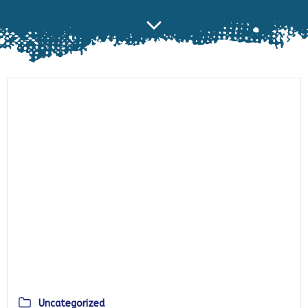
Uncategorized