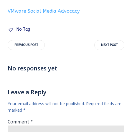
VMware Social Media Advocacy
No Tag
Post
Post
PREVIOUS POST
NEXT POST
navigation
navigation
No responses yet
Leave a Reply
Your email address will not be published.
Required fields are
marked
*
Comment
*