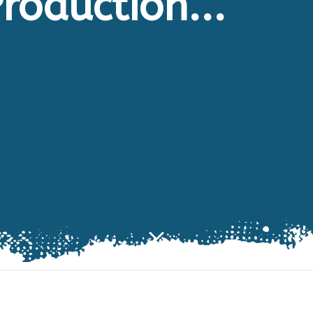
roduction...