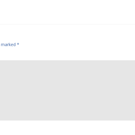
re marked
*