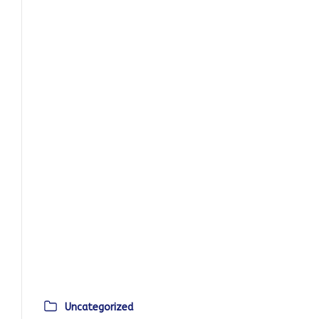
Uncategorized