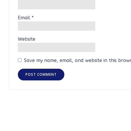
Email
*
Website
Save my name, email, and website in this brow