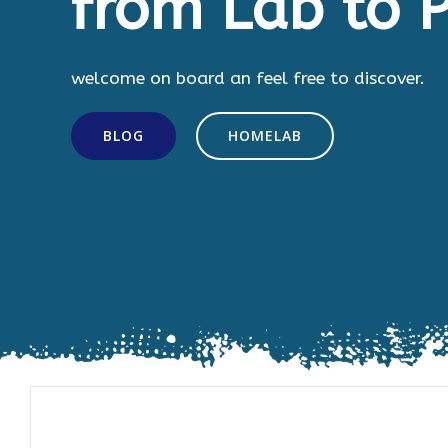
from Lab to P
welcome on board an feel free to discover.
BLOG
HOMELAB