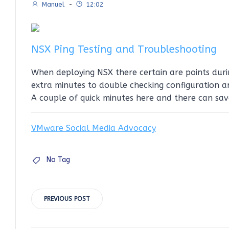
Manuel
-
12:02
NSX Ping Testing and Troubleshooting
When deploying NSX there certain are points dur
extra minutes to double checking configuration a
A couple of quick minutes here and there can sav
VMware Social Media Advocacy
No Tag
Post
PREVIOUS POST
navigation