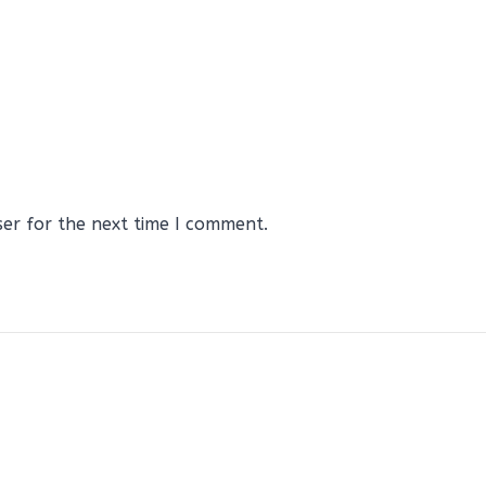
ser for the next time I comment.