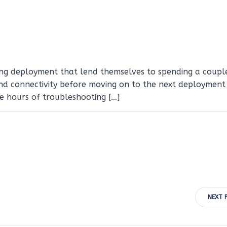
ing deployment that lend themselves to spending a coupl
nd connectivity before moving on to the next deployment 
e hours of troubleshooting […]
Post
NEXT 
navigation