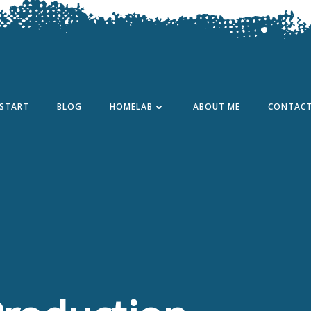
START
BLOG
HOMELAB
ABOUT ME
CONTAC