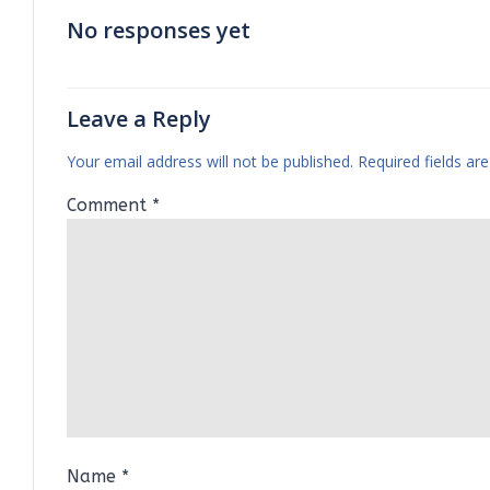
No responses yet
Leave a Reply
Your email address will not be published.
Required fields a
Comment
*
Name
*