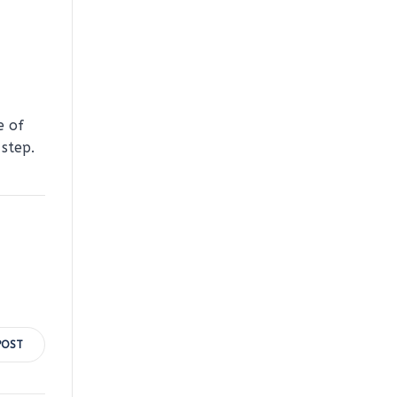
e of
step.
POST