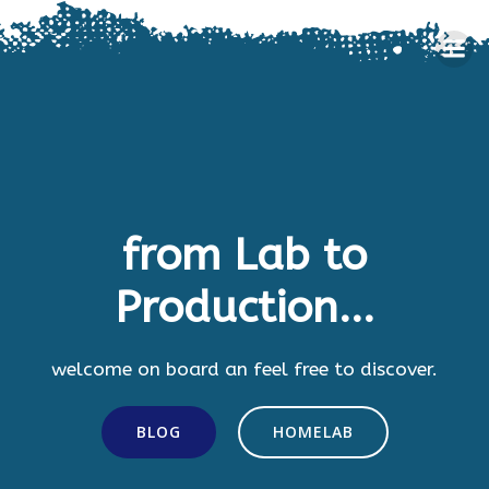
Skip
to
content
from Lab to
Production...
welcome on board an feel free to discover.
BLOG
HOMELAB