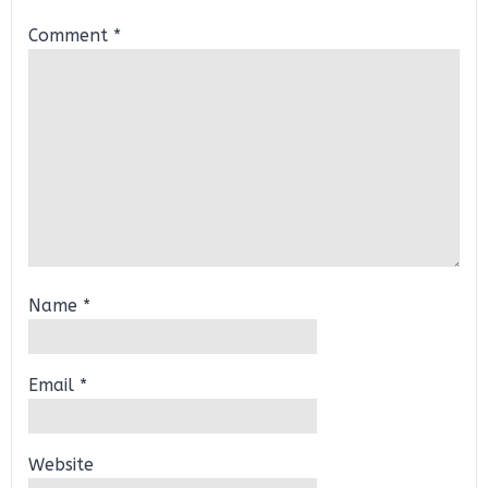
Comment
*
Name
*
Email
*
Website