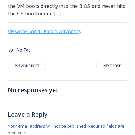
the VM boots directly into the BIOS and never hits
the OS bootloader. […]
VMware Social Media Advocacy
No Tag
Post
Post
PREVIOUS POST
NEXT POST
navigation
navigation
No responses yet
Leave a Reply
Your email address will not be published.
Required fields are
marked
*