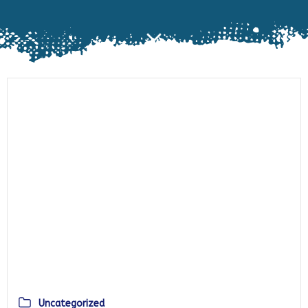
Uncategorized