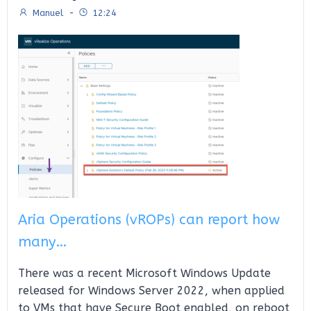
Manuel
-
12:24
Aria Operations (vROPs) can report how
many…
There was a recent Microsoft Windows Update
released for Windows Server 2022, when applied
to VMs that have Secure Boot enabled, on reboot