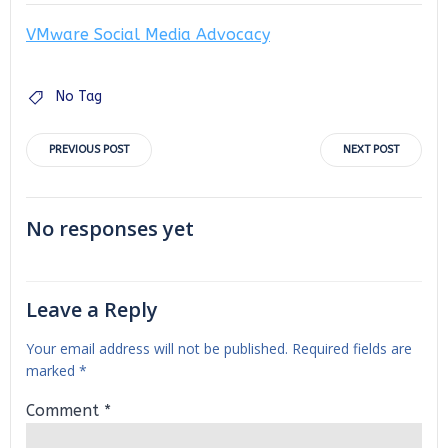
VMware Social Media Advocacy
No Tag
Post
Post
PREVIOUS POST
NEXT POST
navigation
navigation
No responses yet
Leave a Reply
Your email address will not be published.
Required fields are
marked
*
Comment
*