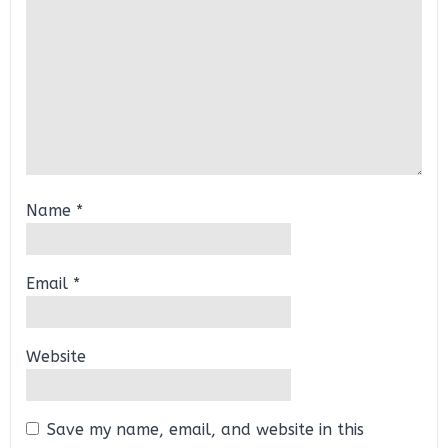
Name
*
Email
*
Website
Save my name, email, and website in this