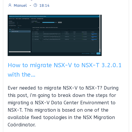
Manuel
-
18:14
How to migrate NSX-V to NSX-T 3.2.0.1
with the…
Ever needed to migrate NSX-V to NSX-T? During
this post, i’m going to break down the steps for
migrating a NSX-V Data Center Environment to
NSX-T. This migration is based on one of the
available fixed topologies in the NSX Migration
Coördinator.