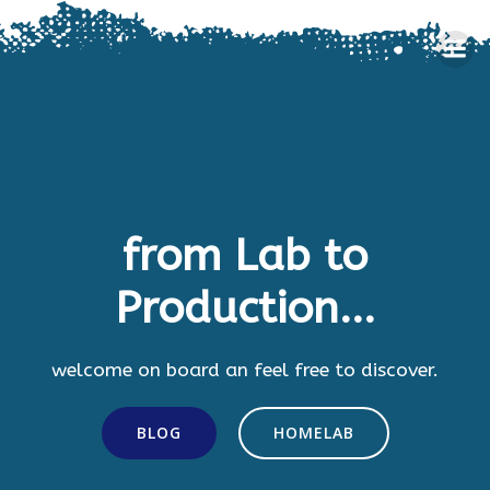
Skip
to
content
from Lab to
Production...
welcome on board an feel free to discover.
BLOG
HOMELAB