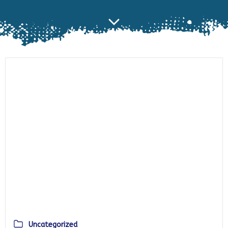
Uncategorized