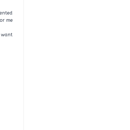
mented
for me
I want