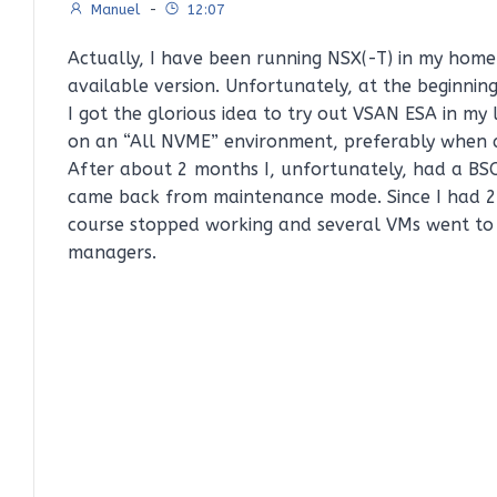
Manuel
-
12:07
Actually, I have been running NSX(-T) in my home
available version. Unfortunately, at the beginni
I got the glorious idea to try out VSAN ESA in my
on an “All NVME” environment, preferably when al
After about 2 months I, unfortunately, had a BSO
came back from maintenance mode. Since I had 2 
course stopped working and several VMs went to 
managers.