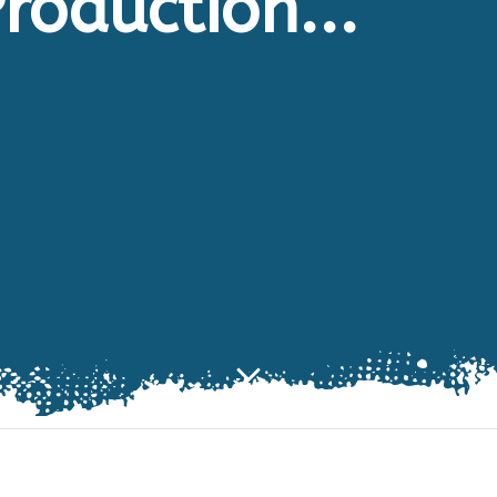
roduction...