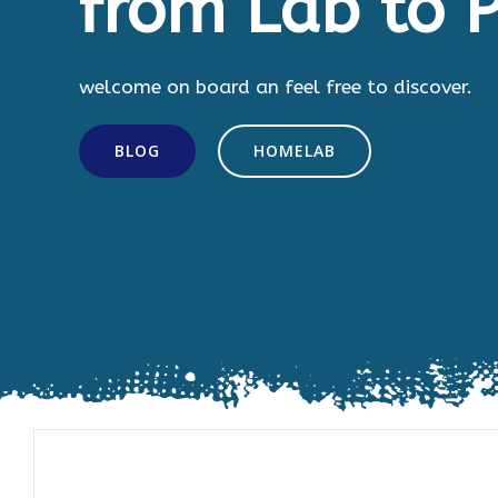
from Lab to P
welcome on board an feel free to discover.
BLOG
HOMELAB