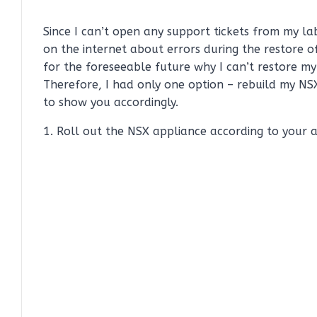
Since I can’t open any support tickets from my l
on the internet about errors during the restore o
for the foreseeable future why I can’t restore m
Therefore, I had only one option – rebuild my N
to show you accordingly.
1. Roll out the NSX appliance according to your a