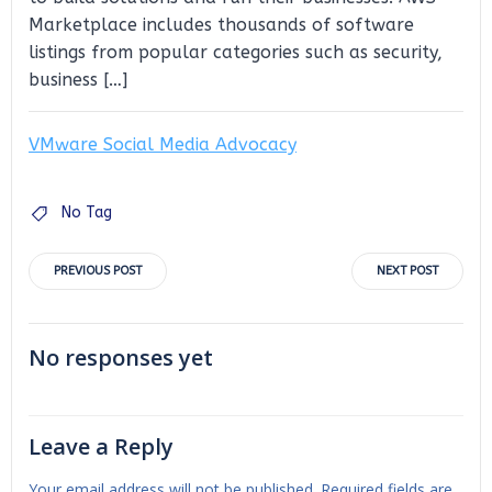
Marketplace includes thousands of software
listings from popular categories such as security,
business […]
VMware Social Media Advocacy
No Tag
Post
Post
PREVIOUS POST
NEXT POST
navigation
navigation
No responses yet
Leave a Reply
Your email address will not be published.
Required fields are