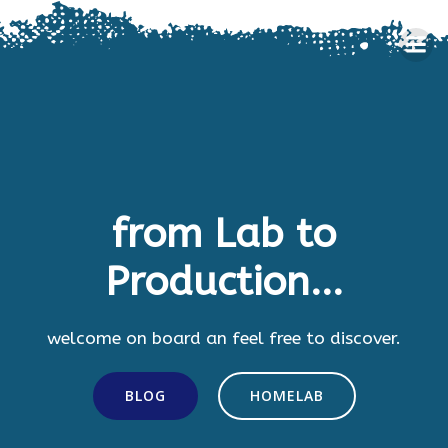
Skip
to
content
from Lab to
Production...
welcome on board an feel free to discover.
BLOG
HOMELAB