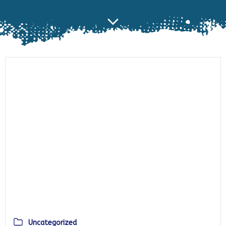
Uncategorized