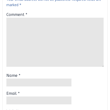
marked
*
Comment
*
Name
*
Email
*