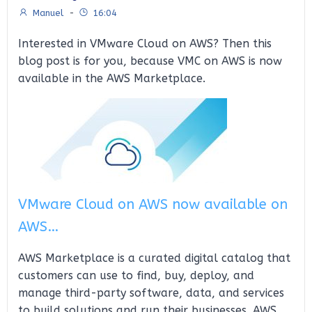
Manuel
-
16:04
Interested in VMware Cloud on AWS? Then this
blog post is for you, because VMC on AWS is now
available in the AWS Marketplace.
VMware Cloud on AWS now available on
AWS…
AWS Marketplace is a curated digital catalog that
customers can use to find, buy, deploy, and
manage third-party software, data, and services
to build solutions and run their businesses. AWS