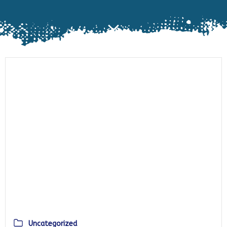
Uncategorized