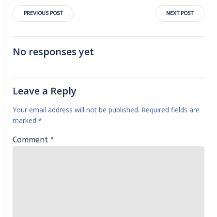
Post
Post
PREVIOUS POST
NEXT POST
navigation
navigation
No responses yet
Leave a Reply
Your email address will not be published.
Required fields are
marked
*
Comment
*