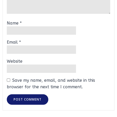
Name
*
Email
*
Website
Save my name, email, and website in this
browser for the next time I comment.