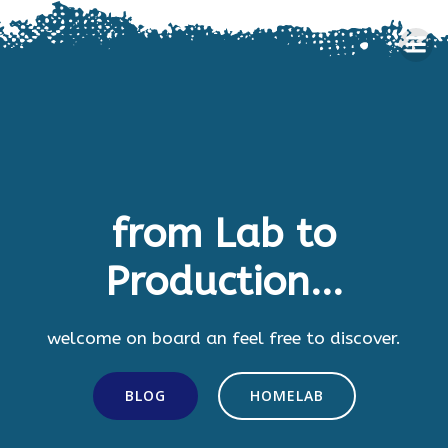
Skip
to
content
from Lab to
Production...
welcome on board an feel free to discover.
BLOG
HOMELAB