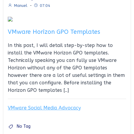
Manuel
-
07:04
VMware Horizon GPO Templates
In this post, I will detail step-by-step how to
install the VMware Horizon GPO templates.
Technically speaking you can fully use VMware
Horizon without any of the GPO templates
however there are a lot of useful settings in them
that you can configure. Before installing the
Horizon GPO templates [..]
VMware Social Media Advocacy
No Tag