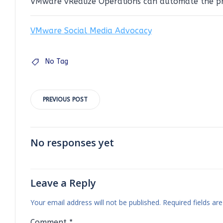
VMware vRealize Operations can automate the pro
VMware Social Media Advocacy
No Tag
Post
PREVIOUS POST
navigation
No responses yet
Leave a Reply
Your email address will not be published.
Required fields a
Comment
*