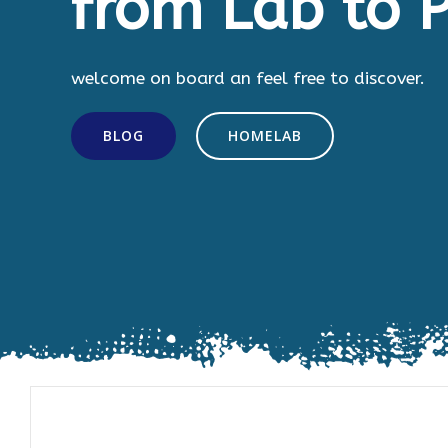
from Lab to P
welcome on board an feel free to discover.
BLOG
HOMELAB