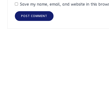
Save my name, email, and website in this brow