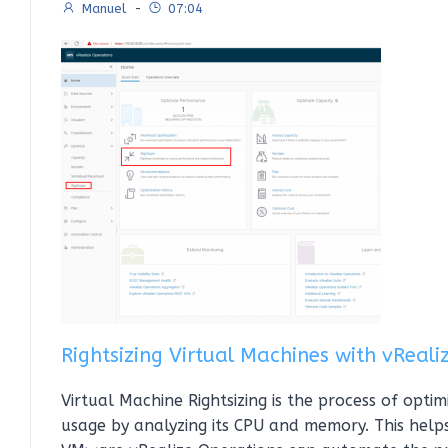
Manuel
-
07:04
Rightsizing Virtual Machines with vReal
Virtual Machine Rightsizing is the process of opti
usage by analyzing its CPU and memory. This help