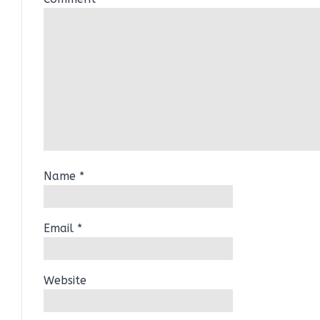
Name
*
Email
*
Website