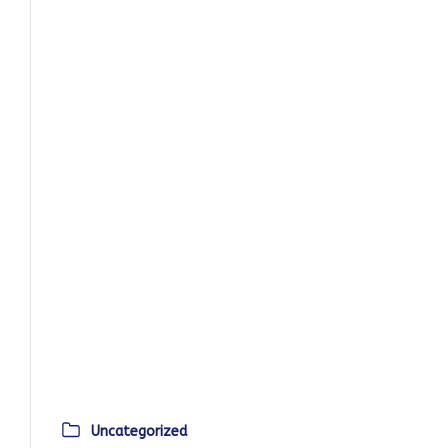
Uncategorized