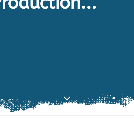
roduction...