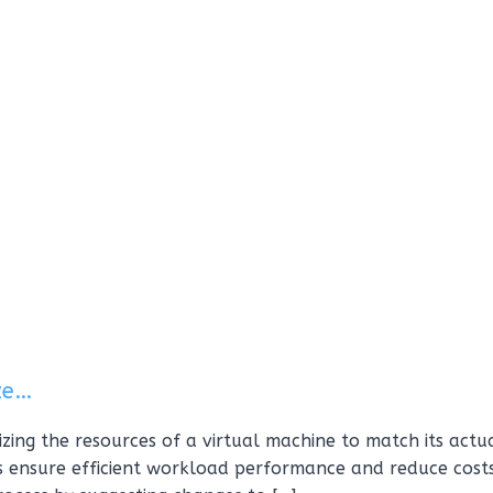
ize…
mizing the resources of a virtual machine to match its actu
s ensure efficient workload performance and reduce costs