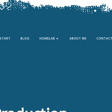
START
BLOG
HOMELAB
ABOUT ME
CONTAC