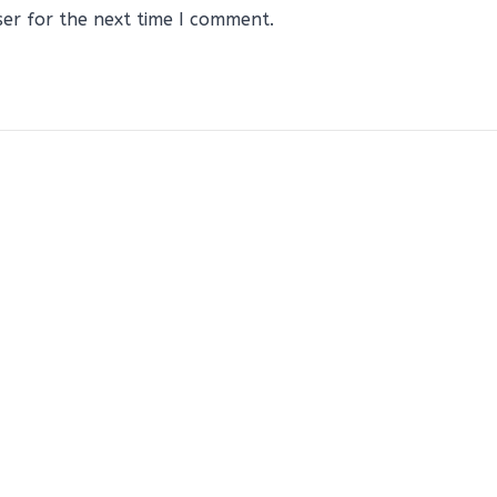
ser for the next time I comment.