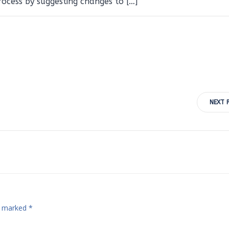
cess by suggesting changes to […]
Post
NEXT 
navigation
re marked
*