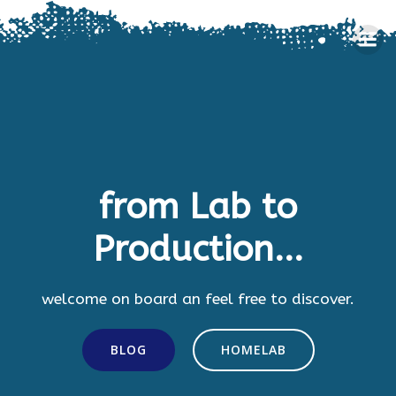
Skip
to
content
from Lab to
Production...
welcome on board an feel free to discover.
BLOG
HOMELAB