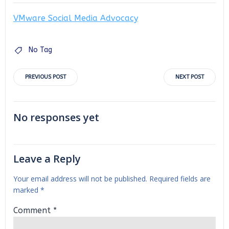
VMware Social Media Advocacy
No Tag
Post
Post
PREVIOUS POST
NEXT POST
navigation
navigation
No responses yet
Leave a Reply
Your email address will not be published.
Required fields are
marked
*
Comment
*