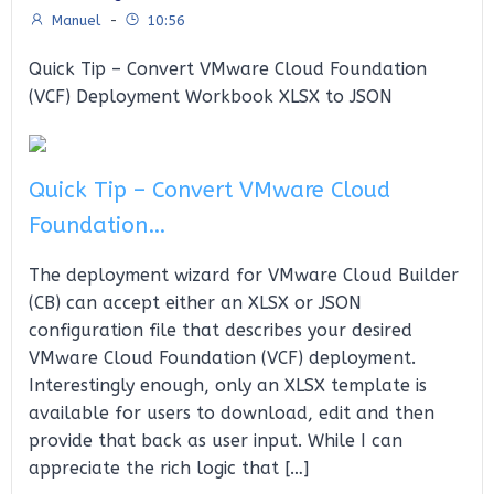
Manuel
-
10:56
Quick Tip – Convert VMware Cloud Foundation
(VCF) Deployment Workbook XLSX to JSON
Quick Tip – Convert VMware Cloud
Foundation…
The deployment wizard for VMware Cloud Builder
(CB) can accept either an XLSX or JSON
configuration file that describes your desired
VMware Cloud Foundation (VCF) deployment.
Interestingly enough, only an XLSX template is
available for users to download, edit and then
provide that back as user input. While I can
appreciate the rich logic that […]