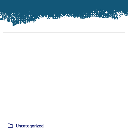
Uncategorized