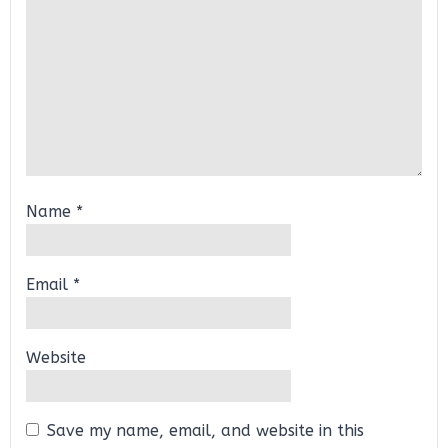
Name
*
Email
*
Website
Save my name, email, and website in this